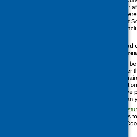
beginning of the cours
again at the end, or a
‘measure’ what diffe
Evaluation Support S
helpful guide
that incl
questionnaires.
Are there any good 
questionnaires alrea
Yes. But, it may be be
questionnaire rather 
people’s questionnair
don’t ask the question
indicators)
you have p
might ask more than 
Our
cooking skills st
own questionnaires to
several used the ‘Coo
them plan these.