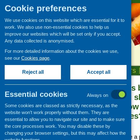
Cookie preferences
We use cookies on this website which are essential for it to
work. We also use non-essential cookies to help us
improve our websites which will be set only if you accept.
Any data collected is anonymised.
For more detailed information about the cookies we use,
see our
Cookies page
.
HOME
ABOUT US
OUR WORK
NEWS & EVENTS
Reject all
Accept all
Cooking skills 
News and events
Essential cookies
your cooking sk
Always on
Events
‘working’: How
Some cookies are classed as strictly necessary, as the
CFHS Blog
website won’t work properly without them. They are
questionnaires
News
essential to allow you to navigate our site and to make sure
Posted:
the core processes work. You may disable these by
JUNE 2, 2016
changing your browser settings, but this may affect how the
Questionnaires are a
website functions.