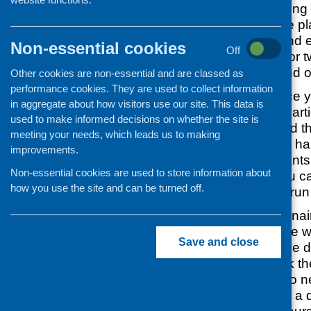
of evaluating cooking 
courses. If they are p
they are a quick and 
Non-essential cookies
Off
and can be used for tw
purposes, i.e. to find o
Other cookies are non-essential and are classed as
performance cookies. They are used to collect information
What difference 
in aggregate about how visitors use our site. This data is
has made to parti
used to make informed decisions on whether the site is
has it improved t
meeting your needs, which leads us to making
skills or eating ha
improvements.
What participants 
Non-essential cookies are used to store information about
course (so you ca
how you use the site and can be turned off.
next time you run 
However, questionnai
work well for people wi
Save and close
issues and it can be dif
make sure you ask the
questions. You also n
ideally you will use a 