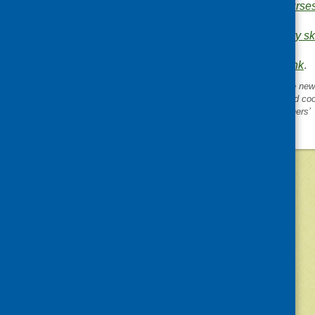
your cooking skills course
.
Areas of Work:
Cookery ski
evaluation
.
Bookmark the
permalink
.
«
Cooking skills blog 9. The new
guide, the REHIS accredited coo
course and ‘training for trainers’
©
2026
Community Food and Health (Scotlan