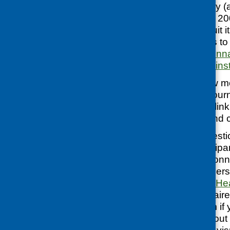
The Cookwell study (a
research project in 2
questionnaire to suit 
available for others t
pre-course questionn
questionnaire
and
ins
If you want to know m
several research jour
about it – here’s a lin
Wendy Wrieden and c
If the Cookwell questi
outcomes or participan
and shorter questionn
study group members:
questionnaire
and
Hea
pictorial questionnair
acknowledge them if y
are more ideas about 