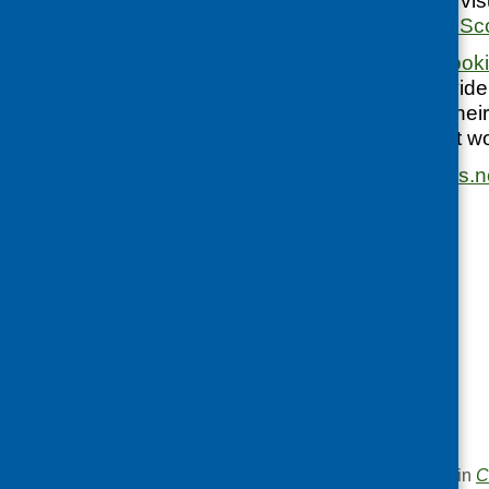
courses (including visu
What’s Cooking in Sc
In the next blog,
cooki
Hutchison will provide
and encouraging thei
experience of what w
kim.newstead@nhs.n
This entry was posted in
C