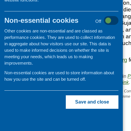
nutritional informatio
culturally sensitive d
populations. The range 
Non-essential cookies
Off
English, Bengali, Guja
language versions, an
Other cookies are non-essential and are classed as
eating, heart health a
performance cookies. They are used to collect information
dietary concerns suc
in aggregate about how visitors use our site. This data is
and iron intake.
used to make informed decisions on whether the site is
meeting your needs, which leads us to making
Visit
www.ndr-uk.org
f
improvements.
copies.
Non-essential cookies are used to store information about
This entry was posted in
P
how you use the site and can be turned off.
. Bookmark the
permalink
.
«
Managing Money Better – Comi
New Older People’s Programme
Save and close