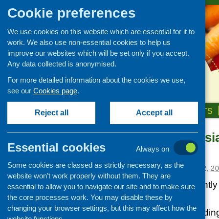
Cookie preferences
We use cookies on this website which are essential for it to
work. We also use non-essential cookies to help us
improve our websites which will be set only if you accept.
Any data collected is anonymised.
For more detailed information about the cookies we use,
see our
Cookies page
.
HOME
ABOUT US
OUR WORK
NEWS & EVENTS
Reject all
Accept all
New South Asia
News and events
Essential cookies
available
Always on
Events
Some cookies are classed as strictly necessary, as the
CFHS Blog
Posted:
DECEMBER 22, 20
website won’t work properly without them. They are
News
NDR-UK has recently i
essential to allow you to navigate our site and to make sure
(SAN) resources.
the core processes work. You may disable these by
changing your browser settings, but this may affect how the
Dedicated to providin
website functions.