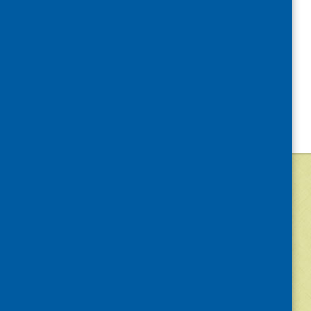
©
2026
Community Food and Health (Scotlan