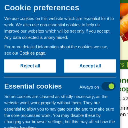
Cookie preferences
We use cookies on this website which are essential for it to
work. We also use non-essential cookies to help us
improve our websites which will be set only if you accept.
Any data collected is anonymised.
For more detailed information about the cookies we use,
see our
Cookies page
.
HOME
ABOUT US
OUR WORK
NEWS & EVENTS
Reject all
Accept all
Managing Money
News and events
Essential cookies
New Older Peo
Always on
Events
Some cookies are classed as strictly necessary, as the
CFHS Blog
Posted:
DECEMBER 12, 20
website won’t work properly without them. They are
News
Comic Relief has anno
essential to allow you to navigate our site and to make sure
Programme will open f
the core processes work. You may disable these by
2012.
changing your browser settings, but this may affect how the
website functions.