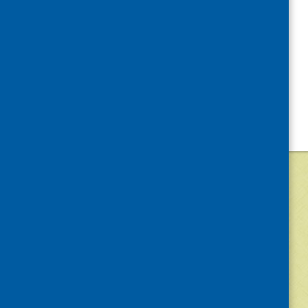
©
2026
Community Food and Health (Scotlan