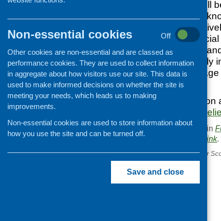
The programme will be
(65+) to build their k
money more effectivel
Non-essential cookies
Off
independent financial 
scams and abuse and 
Other cookies are non-essential and are classed as
Relief are especially 
performance cookies. They are used to collect information
supported to manage t
in aggregate about how visitors use our site. This data is
prices.
used to make informed decisions on whether the site is
meeting your needs, which leads us to making
For more information a
improvements.
https://www.comicreli
Non-essential cookies are used to store information about
This entry was posted in
F
how you use the site and can be turned off.
. Bookmark the
permalink
.
«
Mental Health Strategy for Sco
consultation document
Save and close