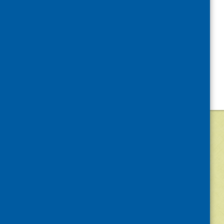
©
2026
Community Food and Health (Scotlan