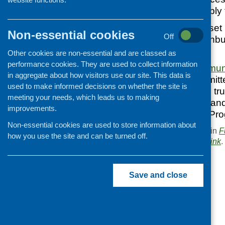
communities to apply f
Joseph Thomson set up
Non-essential cookies
Off
households’ in Edinbu
oatmeal.
Other cookies are non-essential and are classed as
performance cookies. They are used to collect information
The
Scottish Commun
in aggregate about how visitors use our site. This data is
holder and is committ
used to make informed decisions on whether the site is
original aims of the 
meeting your needs, which leads us to making
can be applied for an
improvements.
Community Grant Pr
Non-essential cookies are used to store information about
This entry was posted in
F
how you use the site and can be turned off.
. Bookmark the
permalink
.
«
Older People Eating Well
Save and close