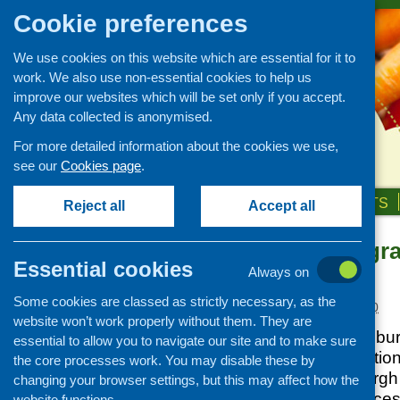
Cookie preferences
We use cookies on this website which are essential for it to
work. We also use non-essential cookies to help us
improve our websites which will be set only if you accept.
Any data collected is anonymised.
For more detailed information about the cookies we use,
see our
Cookies page
.
HOME
ABOUT US
OUR WORK
NEWS & EVENTS
Reject all
Accept all
Community gran
News and events
Essential cookies
Edinburgh
Always on
Events
Some cookies are classed as strictly necessary, as the
CFHS Blog
Posted:
APRIL 28, 2010
website won’t work properly without them. They are
News
The Live Well Edinbu
essential to allow you to navigate our site and to make sure
Thomson Mortification
the core processes work. You may disable these by
services in Edinburgh
changing your browser settings, but this may affect how the
activities and servic
website functions.