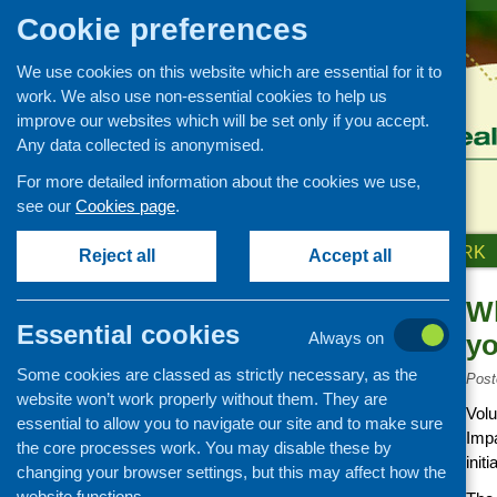
Cookie preferences
We use cookies on this website which are essential for it to
work. We also use non-essential cookies to help us
improve our websites which will be set only if you accept.
Any data collected is anonymised.
For more detailed information about the cookies we use,
see our
Cookies page
.
HOME
ABOUT US
OUR WORK
Reject all
Accept all
Wh
News and events
Essential cookies
Always on
yo
Events
Some cookies are classed as strictly necessary, as the
CFHS Blog
Post
website won’t work properly without them. They are
News
Volu
essential to allow you to navigate our site and to make sure
Impa
the core processes work. You may disable these by
initi
changing your browser settings, but this may affect how the
website functions.