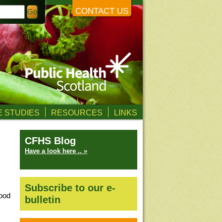
CONTACT US
 STUDIES
RESOURCES
LINKS
CFHS Blog
Have a look here .. »
Subscribe to our e-
food
bulletin