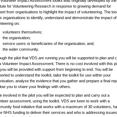
Volunteer Impact Assessment toolkit was originally developed by the
itute for Volunteering Research in response to growing demand for
ort from organisations to highlight the impact of volunteering. The tool
s organisations to identify, understand and demonstrate the impact of
nteering on:
volunteers themselves;
the organisation;
service users or beneficiaries of the organisation, and;
the wider community.
ugh the pilot that VDS are running you will be supported to plan and 
a Volunteer Impact Assessment. There is no cost involved with this pi
you will be provided with support from beginning to end. You will be
orted to understand the toolkit, tailor the toolkit for use within your
nisation, analyse the evidence that you gather and prepare a final rep
llow you to share your findings with others.
e involved in the pilot you will be expected to plan and carry out a
nteer assessment, using the toolkit. VDS are keen to work with a
unity food initiative that works with a maximum of 30 volunteers, h
 NHS funding to deliver their services and who is addressing issues