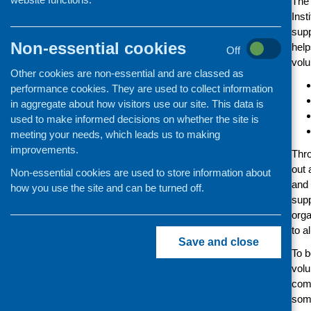
The 
Inst
supp
Non-essential cookies
help
Off
volu
Other cookies are non-essential and are classed as
performance cookies. They are used to collect information
in aggregate about how visitors use our site. This data is
used to make informed decisions on whether the site is
meeting your needs, which leads us to making
improvements.
Thro
out 
Non-essential cookies are used to store information about
and 
how you use the site and can be turned off.
supp
orga
to a
Save and close
To b
volu
comm
some