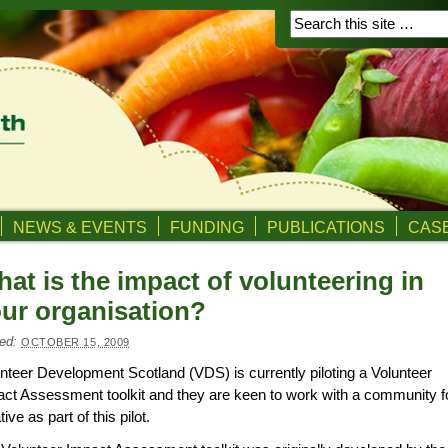
NEWS & EVENTS
FUNDING
PUBLICATIONS
CASE
at is the impact of volunteering in
ur organisation?
ed:
OCTOBER 15, 2009
nteer Development Scotland (VDS) is currently piloting a Volunteer
ct Assessment toolkit and they are keen to work with a community 
ative as part of this pilot.