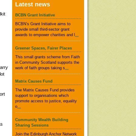
Latest news
kit
BCBN Grant Initiative
BCBN’s Grant Initiative aims to
provide small third-sector grant
awards to empower charities and l
...
Greener Spaces, Fairer Places
This small grants scheme from Faith
in Community Scotland supports the
carry
work of faith groups taking s
...
lot
Matrix Causes Fund
The Matrix Causes Fund provides
ort
support to organisations which
promote access to justice, equality
o
...
Community Wealth Building
as
Sharing Sessions
Join the Edinburgh Anchor Network