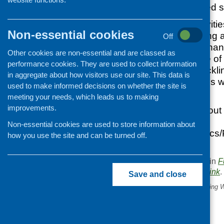
achieving increased su
It will invest in activi
Non-essential cookies
utilisation, marketin
Off
governance and financ
Other cookies are non-essential and are classed as
and buildings. One of t
performance cookies. They are used to collect information
from the fund is tackl
in aggregate about how visitors use our site. This data is
inequalities. Awards 
used to make informed decisions on whether the site is
£100,000.
meeting your needs, which leads us to making
improvements.
For information about
go to
Non-essential cookies are used to store information about
www.gov.scot/Topics/
how you use the site and can be turned off.
skills-fund
This entry was posted in
F
. Bookmark the
permalink
.
Save and close
«
Caroline Walker Trust Eating W
Conference