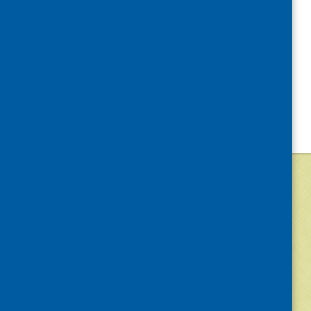
©
2026
Community Food and Health (Scotlan