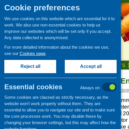
Cookie preferences
We use cookies on this website which are essential for it to
work. We also use non-essential cookies to help us
improve our websites which will be set only if you accept.
Any data collected is anonymised.
For more detailed information about the cookies we use,
see our
Cookies page
.
HOME
ABOUT US
OUR WORK
NEWS & EVENTS
Reject all
Accept all
Third Sector E
News and events
Essential cookies
Always on
Events
Posted:
FEBRUARY 3, 200
Some cookies are classed as strictly necessary, as the
CFHS Blog
The Scottish Governme
website won’t work properly without them. They are
News
the Third Sector Ente
essential to allow you to navigate our site and to make sure
available from April 
the core processes work. You may disable these by
ambitious third sector
changing your browser settings, but this may affect how the
a more business-like a
website functions.