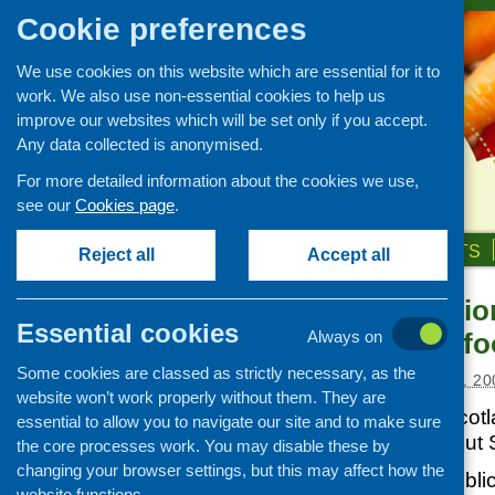
Cookie preferences
We use cookies on this website which are essential for it to
work. We also use non-essential cookies to help us
improve our websites which will be set only if you accept.
Any data collected is anonymised.
For more detailed information about the cookies we use,
see our
Cookies page
.
HOME
ABOUT US
OUR WORK
NEWS & EVENTS
Reject all
Accept all
Soil Associatio
News and events
Essential cookies
meetings on f
Always on
Events
Some cookies are classed as strictly necessary, as the
CFHS Blog
Posted:
FEBRUARY 10, 20
website won’t work properly without them. They are
News
Soil Association Scotl
essential to allow you to navigate our site and to make sure
meetings throughout 
the core processes work. You may disable these by
changing your browser settings, but this may affect how the
Members of the public 
website functions.