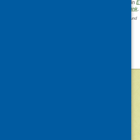
This entry was posted in
E
. Bookmark the
permalink
.
«
Third Sector Enterprise Fund
©
2026
Community Food and Health (Scotlan