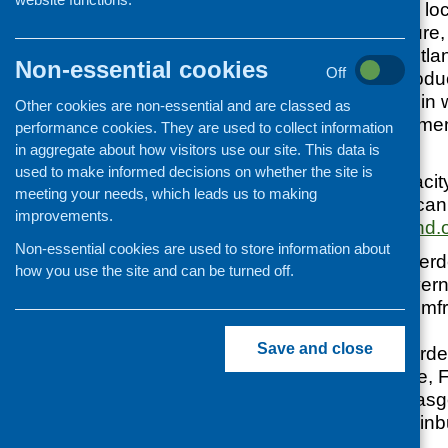
discussion on how loc
healthier food culture
and farming in Scotlan
Non-essential cookies
Off
meet local food produc
local food projects in
Other cookies are non-essential and are classed as
meetings. Refreshmen
performance cookies. They are used to collect information
are free to attend.
in aggregate about how visitors use our site. This data is
used to make informed decisions on whether the site is
Due to venue capacity r
meeting your needs, which leads us to making
a seat, which you can
improvements.
contact@sascotland.
Non-essential cookies are used to store information about
10 Feb 09, Aberde
how you use the site and can be turned off.
11 Feb 09, Invern
17 Feb 09, Dumfr
Rugby Club
Save and close
18 Feb 09, Borde
24 Feb 09, Fife, 
25 Feb 09, Glas
26 Feb 09, Edinb