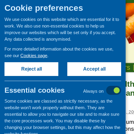
Cookie preferences
We use cookies on this website which are essential for it to
work. We also use non-essential cookies to help us
improve our websites which will be set only if you accept.
Any data collected is anonymised.
For more detailed information about the cookies we use,
see our
Cookies page
.
HOME
ABOUT US
OUR WORK
NEWS & EVENTS
Reject all
Accept all
Takeway Healt
News and events
Essential cookies
restaurants can
Always on
Events
healthy diet
Some cookies are classed as strictly necessary, as the
CFHS Blog
website won’t work properly without them. They are
News
Posted:
SEPTEMBER 5, 20
essential to allow you to navigate our site and to make sure
the core processes work. You may disable these by
The National Consume
changing your browser settings, but this may affect how the
the new agency Cons
website functions.