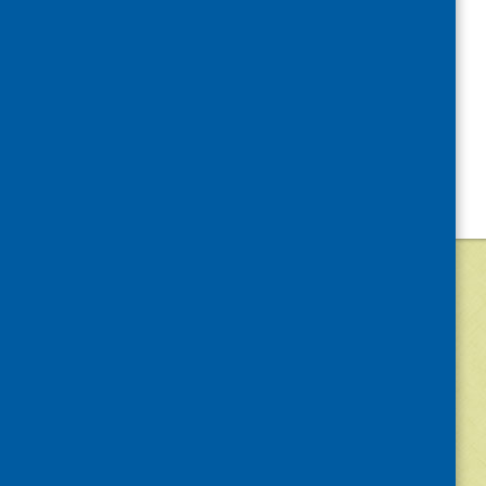
©
2026
Community Food and Health (Scotlan