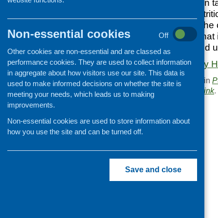
interesting report on 
study looked at nutriti
consumers using the c
Non-essential cookies
It also looked at wha
Off
and how they would us
Other cookies are non-essential and are classed as
performance cookies. They are used to collect information
Download Takeway He
in aggregate about how visitors use our site. This data is
This entry was posted in
P
used to make informed decisions on whether the site is
. Bookmark the
permalink
.
meeting your needs, which leads us to making
improvements.
«
Cut-price, what cost?
Non-essential cookies are used to store information about
how you use the site and can be turned off.
Save and close