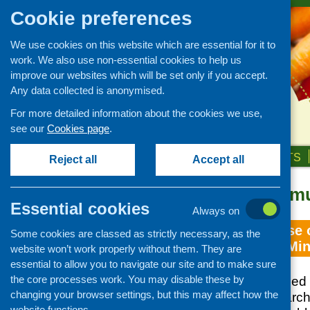
Cookie preferences
We use cookies on this website which are essential for it to
work. We also use non-essential cookies to help us
improve our websites which will be set only if you accept.
Any data collected is anonymised.
For more detailed information about the cookies we use,
see our
Cookies page
.
HOME
ABOUT US
OUR WORK
NEWS & EVENTS
Reject all
Accept all
REACH Communi
Essential cookies
Always on
Mapping Exercise o
Some cookies are classed as strictly necessary, as the
Initiatives with M
website won’t work properly without them. They are
essential to allow you to navigate our site and to make sure
the core processes work. You may disable these by
CFHS commissioned 
changing your browser settings, but this may affect how the
to undertake researc
website functions.