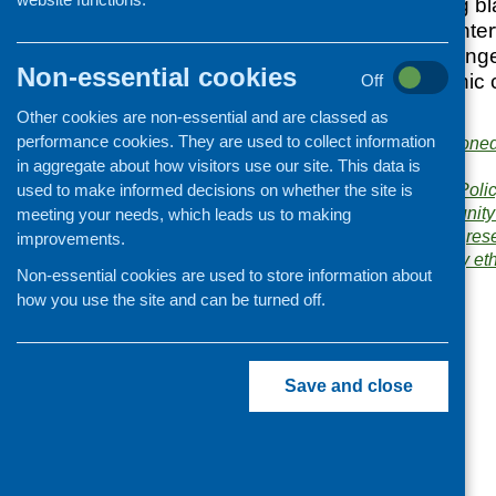
health work among bl
across Scotland. Inte
identified a wide rang
Non-essential cookies
within minority ethnic
Off
unmet need.
Other cookies are non-essential and are classed as
performance cookies. They are used to collect information
Publishers:
Commissione
in aggregate about how visitors use our site. This data is
Project
Publication category:
Poli
used to make informed decisions on whether the site is
Related topics:
community 
meeting your needs, which leads us to making
minority ethnic
,
policy
,
res
improvements.
Areas of Work:
Minority e
Non-essential cookies are used to store information about
how you use the site and can be turned off.
Save and close