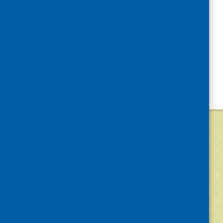
©
2026
Community Food and Health (Scotlan