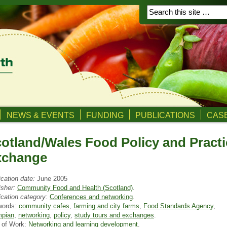
NEWS & EVENTS
FUNDING
PUBLICATIONS
CASE
otland/Wales Food Policy and Practi
xchange
ication date:
June 2005
isher:
Community Food and Health (Scotland)
.
ication category:
Conferences and networking
.
words:
community cafes
,
farming and city farms
,
Food Standards Agency
,
pian
,
networking
,
policy
,
study tours and exchanges
.
 of Work:
Networking and learning development
.