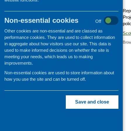
Cooking and growing
Repo
Children and young people
Proj
Non-essential cookies
Off
poli
Food Security
Other cookies are non-essential and are classed as
Professional development
Sco
performance cookies. They are used to collect information
Publications news
Brow
in aggregate about how visitors use our site. This data is
used to make informed decisions on whether the site is
meeting your needs, which leads us to making
improvements.
Non-essential cookies are used to store information about
how you use the site and can be turned off.
Save and close