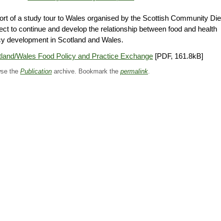
rt of a study tour to Wales organised by the Scottish Community Die
ect to continue and develop the relationship between food and health
cy development in Scotland and Wales.
tland/Wales Food Policy and Practice Exchange
[PDF, 161.8kB]
se the
Publication
archive. Bookmark the
permalink
.