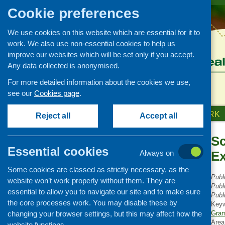
Cookie preferences
We use cookies on this website which are essential for it to
work. We also use non-essential cookies to help us
improve our websites which will be set only if you accept.
Any data collected is anonymised.
For more detailed information about the cookies we use,
see our
Cookies page
.
HOME
ABOUT US
OUR WORK
Reject all
Accept all
Sc
Publications Library
Essential cookies
Always on
E
Newsletters
Some cookies are classed as strictly necessary, as the
Policy and planning
Publ
website won’t work properly without them. They are
Retailing and catering
Publ
essential to allow you to navigate our site and to make sure
Publ
Conferences and networking
the core processes work. You may disable these by
Key
changing your browser settings, but this may affect how the
Business and project
Gram
development
Area
website functions.