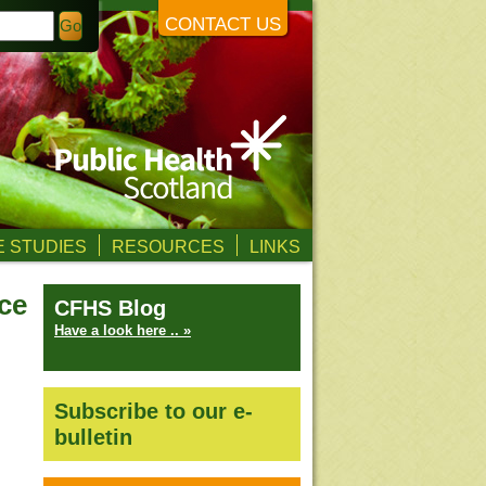
CONTACT US
 STUDIES
RESOURCES
LINKS
ce
CFHS Blog
Have a look here .. »
Subscribe to our e-
bulletin