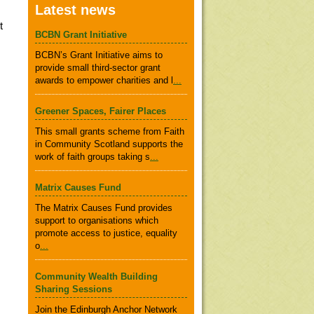
Latest news
t
BCBN Grant Initiative
BCBN’s Grant Initiative aims to
provide small third-sector grant
awards to empower charities and l
...
Greener Spaces, Fairer Places
This small grants scheme from Faith
in Community Scotland supports the
work of faith groups taking s
...
Matrix Causes Fund
The Matrix Causes Fund provides
support to organisations which
promote access to justice, equality
o
...
Community Wealth Building
Sharing Sessions
Join the Edinburgh Anchor Network