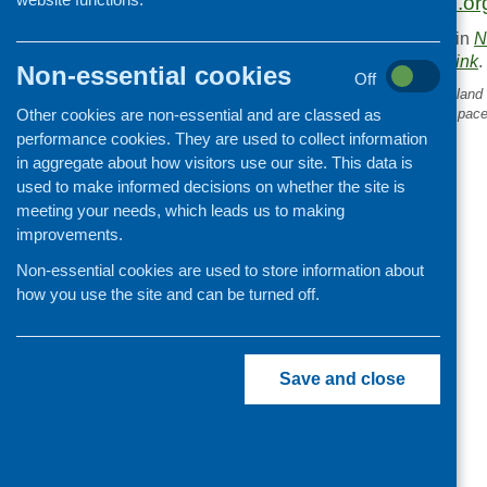
https://publicdiners.or
This entry was posted in
N
. Bookmark the
permalink
.
Non-essential cookies
Off
«
Collaborating across Scotland 
Other cookies are non-essential and are classed as
a food insecurity resource spac
performance cookies. They are used to collect information
in aggregate about how visitors use our site. This data is
used to make informed decisions on whether the site is
meeting your needs, which leads us to making
improvements.
Non-essential cookies are used to store information about
how you use the site and can be turned off.
Save and close