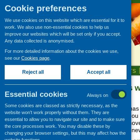
Cookie preferences
We use cookies on this website which are essential for it to
work. We also use non-essential cookies to help us
improve our websites which will be set only if you accept.
Any data collected is anonymised.
For more detailed information about the cookies we use,
see our
Cookies page
.
HOME
ABOUT US
OUR WORK
NEWS & EVENTS
Reject all
Accept all
Public Diners 
News and events
Essential cookies
Always on
Events
Posted:
MAY 26, 2026
Some cookies are classed as strictly necessary, as the
CFHS Blog
Nourish Scotland has 
website won’t work properly without them. They are
News
The site is where you
essential to allow you to navigate our site and to make sure
the public diners mov
the core processes work. You may disable these by
afield, and access n
changing your browser settings, but this may affect how the
website functions.