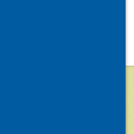
©
2026
Community Food and Health (Scotlan