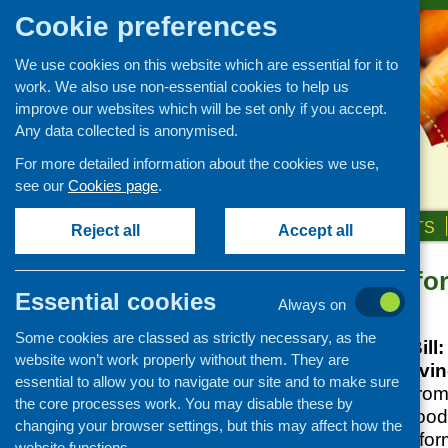
Cookie preferences
We use cookies on this website which are essential for it to
work. We also use non-essential cookies to help us
improve our websites which will be set only if you accept.
Any data collected is anonymised.
For more detailed information about the cookies we use,
see our
Cookies page
.
HOME
ABOUT US
OUR WORK
NEWS & EVENTS
Reject all
Accept all
Fixing Food fo
News and events
Essential cookies
Always on
Events
Posted:
APRIL 7, 2026
Some cookies are classed as strictly necessary, as the
CFHS Blog
The Good Food Bill:
website won’t work properly without them. They are
News
the next cost-of-livin
essential to allow you to navigate our site and to make sure
This new briefing fro
the core processes work. You may disable these by
case for a Good Food 
changing your browser settings, but this may affect how the
framework to transfo
website functions.