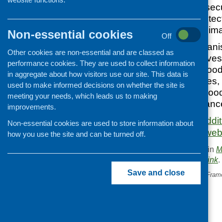
food and nutrition secu
generations by protect
businesses from clima
Non-essential cookies
Off
More than 100 organis
Other cookies are non-essential and are classed as
businesses and investo
performance cookies. They are used to collect information
introduction of a Good 
in aggregate about how visitors use our site. This data is
number of resources, 
used to make informed decisions on whether the site is
webinar from the Foo
meeting your needs, which leads us to making
and the Green Allian
improvements.
The briefing and addi
Non-essential cookies are used to store information about
Food Foundation webs
how you use the site and can be turned off.
This entry was posted in
M
. Bookmark the
permalink
.
Save and close
«
Advancing Green Health Fram