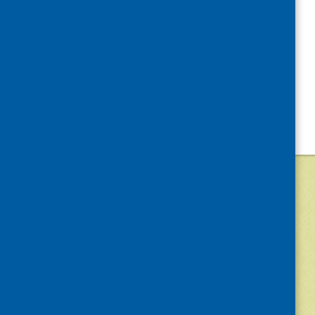
©
2026
Community Food and Health (Scotlan