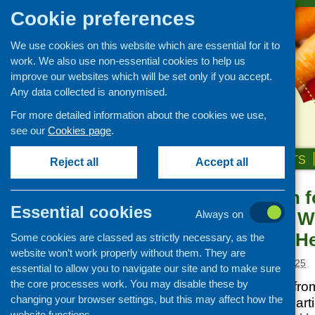
Cookie preferences
We use cookies on this website which are essential for it to
work. We also use non-essential cookies to help us
improve our websites which will be set only if you accept.
Any data collected is anonymised.
For more detailed information about the cookies we use,
see our
Cookies page
.
HOME
ABOUT US
OUR WORK
NEWS & EVENTS
Reject all
Accept all
Collaboration f
News and events
Essential cookies
Scotland 3rd W
Always on
Events
Priorities for H
Some cookies are classed as strictly necessary, as the
CFHS Blog
website won’t work properly without them. They are
News
Posted:
AUGUST 5, 2025
essential to allow you to navigate our site and to make sure
the core processes work. You may disable these by
This third webinar fr
changing your browser settings, but this may affect how the
each of the three parti
website functions.