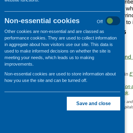
acting on local priorit
they have decided wher
the eight Marmot Prin
Non-essential cookies
evidence and data to 
Off
Other cookies are non-essential and are classed as
9 September 2025
performance cookies. They are used to collect information
10.30 am – 12 pm
in aggregate about how visitors use our site. This data is
Online
used to make informed decisions on whether the site is
More information and r
meeting your needs, which leads us to making
website.
improvements.
Non-essential cookies are used to store information about
This entry was posted in
E
.
how you use the site and can be turned off.
Area of Work:
Information 
Bookmark the
permalink
.
«
Cash first: Glasgow Helps an
Save and close
GGC’s crisis support in hospital