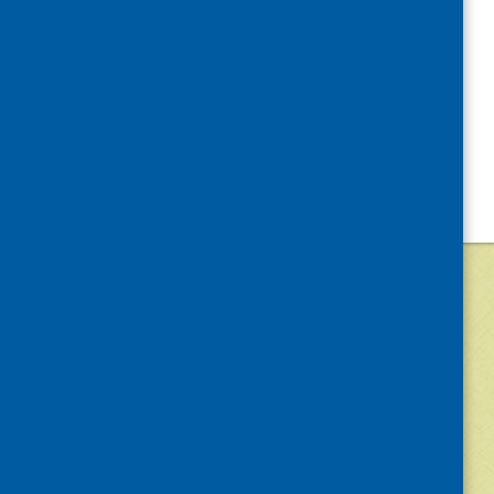
©
2026
Community Food and Health (Scotlan