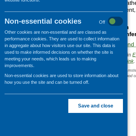
hosting listeners, rat
Scottish Government,
Non-essential cookies
12 March 2025
Off
9.30 am – 3.30 pm
Other cookies are non-essential and are classed as
The Barracks Confere
performance cookies. They are used to collect information
More information and 
in aggregate about how visitors use our site. This data is
used to make informed decisions on whether the site is
This entry was posted in
E
meeting your needs, which leads us to making
. Bookmark the
permalink
.
improvements.
«
What can we learn from Amst
Non-essential cookies are used to store information about
approach to tackling childhood o
how you use the site and can be turned off.
Save and close