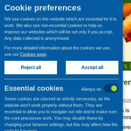
Cookie preferences
We use cookies on this website which are essential for it to
work. We also use non-essential cookies to help us
improve our websites which will be set only if you accept.
Any data collected is anonymised.
For more detailed information about the cookies we use,
see our
Cookies page
.
HOME
ABOUT US
OUR WORK
NEWS & EVENTS
Reject all
Accept all
CHEX Conferen
News and events
Essential cookies
action
Always on
Events
Some cookies are classed as strictly necessary, as the
CFHS Blog
Posted:
JANUARY 29, 202
website won’t work properly without them. They are
News
This year the focus i
essential to allow you to navigate our site and to make sure
into action on the mos
the core processes work. You may disable these by
changing your browser settings, but this may affect how the
Using a bit of a diffe
website functions.