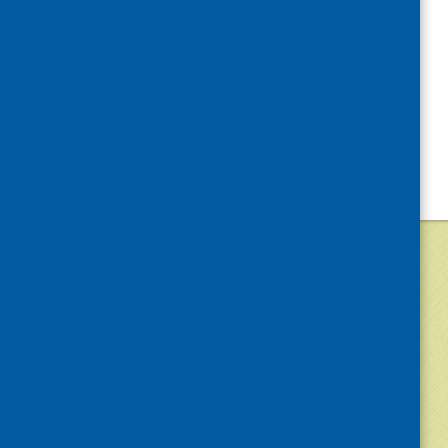
©
2026
Community Food and Health (Scotlan