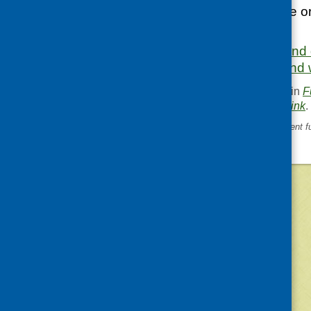
working across one or
March 2025.
More information and 
Foundation Scotland 
This entry was posted in
F
. Bookmark the
permalink
.
«
Ethnic minority development f
©
2026
Community Food and Health (Scotlan