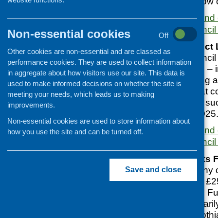
Applications are now
More information and 
Glasgow City Council
Non-essential cookies
Off
Vacant and Derelict
Other cookies are non-essential and are classed as
Glasgow City Council 
performance cookies. They are used to collect information
local organisations – 
in aggregate about how visitors use our site. This data is
groups and housing as
used to make informed decisions on whether the site is
deliver projects that 
meeting your needs, which leads us to making
in VDL by bringing su
improvements.
Closes 7 March 2025
Non-essential cookies are used to store information about
More information and 
how you use the site and can be turned off.
Glasgow City Council
Community Grants 
The Royal Company of
Save and close
are investing up to £
Community Grants Fun
organisations primaril
Midlothian, East Loth