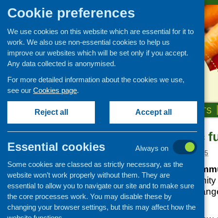
Cookie preferences
We use cookies on this website which are essential for it to
work. We also use non-essential cookies to help us
improve our websites which will be set only if you accept.
Any data collected is anonymised.
For more detailed information about the cookies we use,
see our
Cookies page
.
HOME
ABOUT US
OUR WORK
NEWS & EVENTS
Reject all
Accept all
Area-specific f
News and events
Essential cookies
Always on
Events
Posted:
MARCH 6, 2025
Some cookies are classed as strictly necessary, as the
CFHS Blog
The Glasgow Commu
website won’t work properly without them. They are
News
funding to community 
essential to allow you to navigate our site and to make sure
deliver a diverse range
the core processes work. You may disable these by
level.
changing your browser settings, but this may affect how the
website functions.