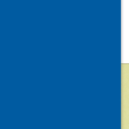
©
2026
Community Food and Health (Scotlan