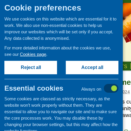
Cookie preferences
We use cookies on this website which are essential for it to
work. We also use non-essential cookies to help us
improve our websites which will be set only if you accept.
Any data collected is anonymised.
For more detailed information about the cookies we use,
see our
Cookies page
.
HOME
ABOUT US
OUR WORK
NEWS & EVENTS
Reject all
Accept all
Community mea
News and events
Essential cookies
Always on
Events
Posted:
AUGUST 22, 2024
Some cookies are classed as strictly necessary, as the
CFHS Blog
Nourish Scotland is cu
website won’t work properly without them. They are
News
the various communit
essential to allow you to navigate our site and to make sure
Scotland. Are you awa
the core processes work. You may disable these by
neighbourhood?
changing your browser settings, but this may affect how the
website functions.