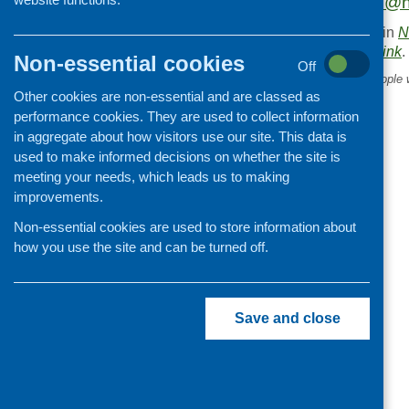
Please contact
cici@n
This entry was posted in
N
. Bookmark the
permalink
.
Non-essential cookies
Off
«
Right to healthcare for people 
Other cookies are non-essential and are classed as
recourse to public funds
performance cookies. They are used to collect information
in aggregate about how visitors use our site. This data is
used to make informed decisions on whether the site is
meeting your needs, which leads us to making
improvements.
Non-essential cookies are used to store information about
how you use the site and can be turned off.
Save and close