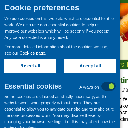
Cookie preferences
We use cookies on this website which are essential for it to
work. We also use non-essential cookies to help us
improve our websites which will be set only if you accept.
Any data collected is anonymised.
For more detailed information about the cookies we use,
see our
Cookies page
.
HOME
ABOUT US
OUR WORK
NEWS & EVENTS
Reject all
Accept all
CFHS e-bulleti
News and events
Essential cookies
Always on
Events
Posted:
DECEMBER 17, 2
Some cookies are classed as strictly necessary, as the
CFHS Blog
Our latest e-bulletin 
website won’t work properly without them. They are
News
community food stake
essential to allow you to navigate our site and to make sure
news about the latest
the core processes work. You may disable these by
as healthy weight, cl
changing your browser settings, but this may affect how the
costs and more.
website functions.