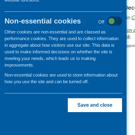
You can view the Dec
This entry was posted in
C
Non-essential cookies
Off
.
Area of Work:
Information 
Other cookies are non-essential and are classed as
Bookmark the
permalink
.
performance cookies. They are used to collect information
in aggregate about how visitors use our site. This data is
«
SCAF online networking opport
used to make informed decisions on whether the site is
meeting your needs, which leads us to making
improvements.
Non-essential cookies are used to store information about
how you use the site and can be turned off.
Save and close