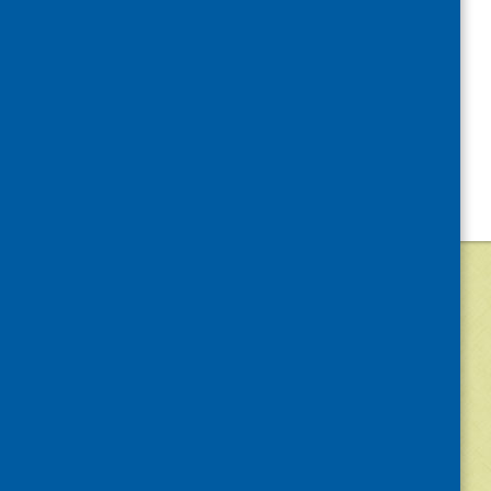
©
2026
Community Food and Health (Scotlan