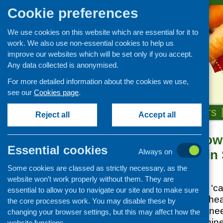
Cookie preferences
We use cookies on this website which are essential for it to
work. We also use non-essential cookies to help us
improve our websites which will be set only if you accept.
Any data collected is anonymised.
For more detailed information about the cookies we use,
see our
Cookies page
.
HOME
ABOUT US
OUR WORK
NEWS & EVENTS
Reject all
Accept all
Cash-first: To
News and events
Essential cookies
Food Banks in 
Always on
Events
Some cookies are classed as strictly necessary, as the
CFHS Blog
Posted:
JUNE 6, 2023
website won’t work properly without them. They are
News
A commitment to a ‘cas
essential to allow you to navigate our site and to make sure
insecurity is at the h
the core processes work. You may disable these by
plan to reduce the nee
changing your browser settings, but this may affect how the
The plan sets out nine
website functions.