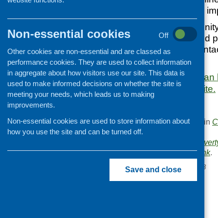
next three years to im
The role of community
Non-essential cookies
Off
wellbeing being and p
including social conta
Other cookies are non-essential and are classed as
4 of the plan.
performance cookies. They are used to collect information
in aggregate about how visitors use our site. This data is
More information can 
used to make informed decisions on whether the site is
Government website.
meeting your needs, which leads us to making
improvements.
Non-essential cookies are used to store information about
This entry was posted in
C
how you use the site and can be turned off.
.
Area of Work:
Food povert
Bookmark the
permalink
.
«
CFHS e-bulletin May 2023
Save and close