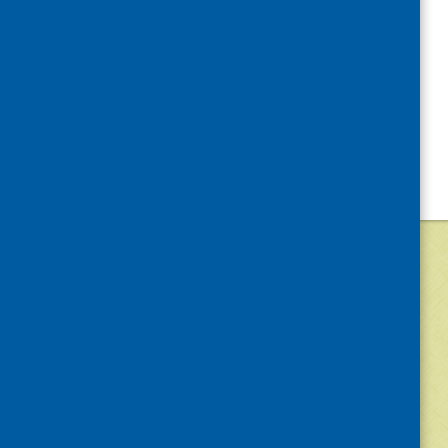
©
2026
Community Food and Health (Scotlan