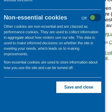
This advice has been
Development Centre (
Non-essential cookies
Off
It’s based on the mos
guidance and best av
Other cookies are non-essential and are classed as
performance cookies. They are used to collect information
https://www.scdc.org.
in aggregate about how visitors use our site. This data is
This entry was posted in
C
used to make informed decisions on whether the site is
.
meeting your needs, which leads us to making
Area of Work:
Covid-19 in
improvements.
Bookmark the
permalink
.
Non-essential cookies are used to store information about
«
We’ve moved!
how you use the site and can be turned off.
Save and close