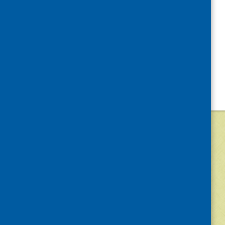
©
2026
Community Food and Health (Scotlan