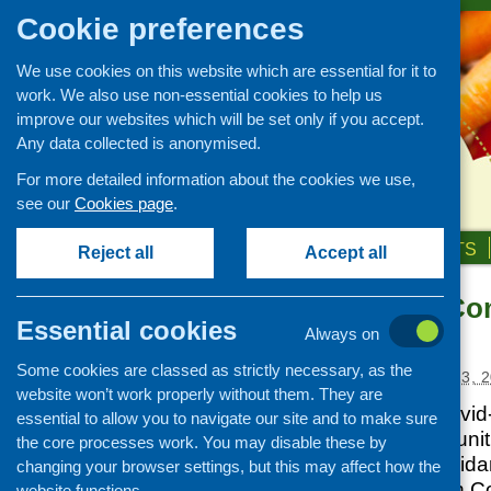
Cookie preferences
We use cookies on this website which are essential for it to
work. We also use non-essential cookies to help us
improve our websites which will be set only if you accept.
Any data collected is anonymised.
For more detailed information about the cookies we use,
see our
Cookies page
.
HOME
ABOUT US
OUR WORK
NEWS & EVENTS
Reject all
Accept all
Supporting Com
News and events
Essential cookies
updated
Always on
Events
Some cookies are classed as strictly necessary, as the
CFHS Blog
Posted:
SEPTEMBER 23, 2
website won’t work properly without them. They are
News
Read the latest Covid
essential to allow you to navigate our site and to make sure
Supporting Communitie
the core processes work. You may disable these by
information and guida
changing your browser settings, but this may affect how the
adapting to life with C
website functions.