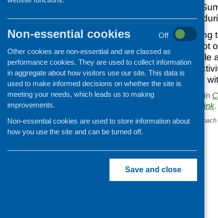
Community Food Summ
work was paused duri
Non-essential cookies
CFHS is contributing 
Off
together a snapshot of
Other cookies are non-essential and are classed as
is currently available
performance cookies. They are used to collect information
community food activi
in aggregate about how visitors use our site. This data is
share what we find wi
used to make informed decisions on whether the site is
meeting your needs, which leads us to making
This entry was posted in
C
improvements.
. Bookmark the
permalink
.
Non-essential cookies are used to store information about
«
Consultation on new approach 
food insecurity.
how you use the site and can be turned off.
Save and close