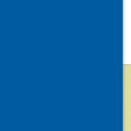
©
2026
Community Food and Health (Scotlan