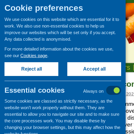
Cookie preferences
We use cookies on this website which are essential for it to
work. We also use non-essential cookies to help us
improve our websites which will be set only if you accept.
Any data collected is anonymised.
For more detailed information about the cookies we use,
see our
Cookies page
.
HOME
ABOUT US
OUR WORK
NEWS & EVENTS
Reject all
Accept all
Support for c
News and events
Essential cookies
Always on
Events
Posted:
OCTOBER 26, 202
Some cookies are classed as strictly necessary, as the
CFHS Blog
The CFHS programme 
website won’t work properly without them. They are
News
with the Scottish Gov
essential to allow you to navigate our site and to make sure
team and others to d
the core processes work. You may disable these by
sector has fared over 
changing your browser settings, but this may affect how the
revisiting the discus
website functions.