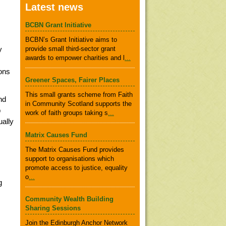
Latest news
BCBN Grant Initiative
BCBN’s Grant Initiative aims to
y
provide small third-sector grant
awards to empower charities and l
...
ons
Greener Spaces, Fairer Places
This small grants scheme from Faith
nd
in Community Scotland supports the
p
work of faith groups taking s
...
ually
Matrix Causes Fund
The Matrix Causes Fund provides
support to organisations which
promote access to justice, equality
o
...
g
Community Wealth Building
Sharing Sessions
Join the Edinburgh Anchor Network