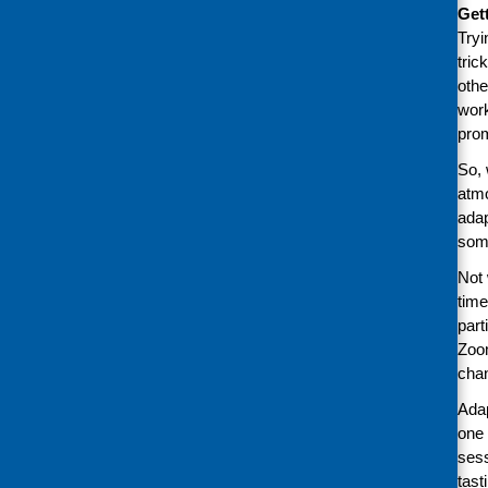
Get
Tryi
tric
othe
work
pro
So, 
atmo
adap
some
Not 
time
part
Zoom
chan
Adap
one 
sess
tast