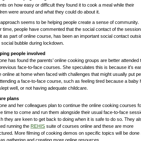
nts on how easy or difficult they found it to cook a meal while their
dren were around and what they could do about it.
approach seems to be helping people create a sense of community.
 time, people have commented that the social contact of the session
it as part of online course, has been an important social contact outsi
r social bubble during lockdown.
ping people involved
ne has found the parents’ online cooking groups are better attended 
previous face-to-face courses. She speculates this is because it’s ea
e online at home when faced with challenges that might usually put p
attending a face-to-face course, such as feeling tired because a baby
slept well, or not having adequate childcare.
ure plans
ne and her colleagues plan to continue the online cooking courses fo
 time to come and run them alongside their usual face-to-face sess
h they are keen to get back to doing when it is safe to do so. They al
ted running the
REHIS
suite of courses online and these are more
ctured. More filming of cooking demos on specific topics will be done
 as gathering and creating more online resources.