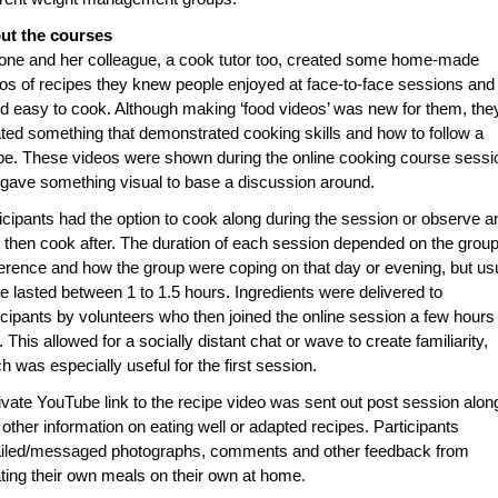
ut the courses
ne and her colleague, a cook tutor too, created some home-made
os of recipes they knew people enjoyed at face-to-face sessions and
d easy to cook. Although making ‘food videos’ was new for them, the
ted something that demonstrated cooking skills and how to follow a
pe. These videos were shown during the online cooking course sessi
gave something visual to base a discussion around.
icipants had the option to cook along during the session or observe a
 then cook after. The duration of each session depended on the grou
erence and how the group were coping on that day or evening, but us
e lasted between 1 to 1.5 hours. Ingredients were delivered to
icipants by volunteers who then joined the online session a few hours
r. This allowed for a socially distant chat or wave to create familiarity,
h was especially useful for the first session.
ivate YouTube link to the recipe video was sent out post session alon
 other information on eating well or adapted recipes. Participants
iled/messaged photographs, comments and other feedback from
ting their own meals on their own at home.