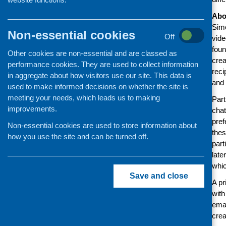
Abo
Simo
Non-essential cookies
Off
vide
foun
Other cookies are non-essential and are classed as
crea
performance cookies. They are used to collect information
reci
in aggregate about how visitors use our site. This data is
and 
used to make informed decisions on whether the site is
meeting your needs, which leads us to making
Part
improvements.
chat
pref
Non-essential cookies are used to store information about
thes
how you use the site and can be turned off.
part
late
whic
Save and close
A pr
with
ema
crea