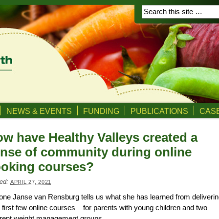
NEWS & EVENTS
FUNDING
PUBLICATIONS
CASE
w have Healthy Valleys created a
nse of community during online
oking courses?
ed:
APRIL 27, 2021
ne Janse van Rensburg tells us what she has learned from deliveri
r first few online courses – for parents with young children and two
erent weight management groups.