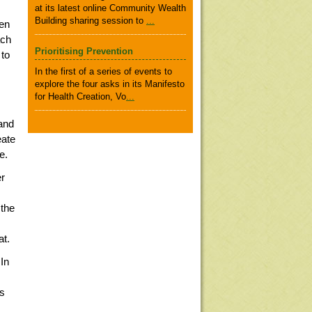
at its latest online Community Wealth
Building sharing session to
...
een
ach
Prioritising Prevention
 to
In the first of a series of events to
explore the four asks in its Manifesto
for Health Creation, Vo
...
and
eate
e.
er
 the
at.
In
as