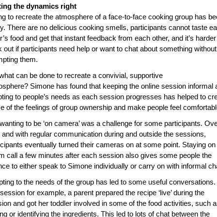
ting the dynamics right
ng to recreate the atmosphere of a face-to-face cooking group has b
ky. There are no delicious cooking smells, participants cannot taste e
r’s food and get that instant feedback from each other, and it’s harder
 out if participants need help or want to chat about something without
mpting them.
what can be done to recreate a convivial, supportive
sphere? Simone has found that keeping the online session informal 
ting to people’s needs as each session progresses has helped to cr
 of the feelings of group ownership and make people feel comfortabl
wanting to be ‘on camera’ was a challenge for some participants. Ov
 and with regular communication during and outside the sessions,
icipants eventually turned their cameras on at some point. Staying on
 call a few minutes after each session also gives some people the
ce to either speak to Simone individually or carry on with informal ch
ting to the needs of the group has led to some useful conversations. 
session for example, a parent prepared the recipe ‘live’ during the
ion and got her toddler involved in some of the food activities, such 
ing or identifying the ingredients. This led to lots of chat between the