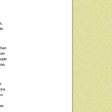
s,
de
than
sier
eople
 has
r
ions
so
 as