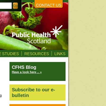
CONTACT US
 STUDIES
RESOURCES
LINKS
CFHS Blog
Have a look here .. »
Subscribe to our e-
bulletin
ng