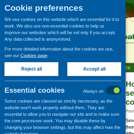
Cookie preferences
We use cookies on this website which are essential for it to
work. We also use non-essential cookies to help us
improve our websites which will be set only if you accept.
Any data collected is anonymised.
For more detailed information about the cookies we use,
see our
Cookies page
.
HOME
ABOUT US
OUR WORK
Reject all
Accept all
Ho
News and events
Essential cookies
Always on
se
Events
co
Some cookies are classed as strictly necessary, as the
CFHS Blog
website won’t work properly without them. They are
News
Post
essential to allow you to navigate our site and to make sure
Simo
the core processes work. You may disable these by
thei
changing your browser settings, but this may affect how the
diff
website functions.