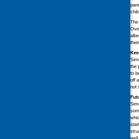
pare
chil
The 
Over
albe
thei
Kee
Simo
the 
to b
off 
not 
Fut
Simo
some
whic
star
stru
well