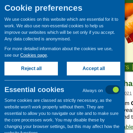
Cookie preferences
We use cookies on this website which are essential for it to
work. We also use non-essential cookies to help us
improve our websites which will be set only if you accept.
Any data collected is anonymised.
For more detailed information about the cookies we use,
see our
Cookies page
.
HOME
ABOUT US
OUR WORK
NEWS & EVENTS
Reject all
Accept all
Health in a Cha
News and events
Essential cookies
Always on
Events
Posted:
AUGUST 18, 2021
Some cookies are classed as strictly necessary, as the
CFHS Blog
This new report from
website won’t work properly without them. They are
News
Health (GCPH)
reveal
essential to allow you to navigate our site and to make sure
across Glasgow and th
the core processes work. You may disable these by
changing your browser settings, but this may affect how the
The report is availab
website functions.