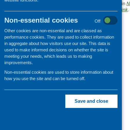
This entry was posted in
N
. Bookmark the
permalink
.
Non-essential cookies
«
Rethinking Scotland
Off
Other cookies are non-essential and are classed as
performance cookies. They are used to collect information
in aggregate about how visitors use our site. This data is
used to make informed decisions on whether the site is
meeting your needs, which leads us to making
improvements.
Non-essential cookies are used to store information about
how you use the site and can be turned off.
Save and close