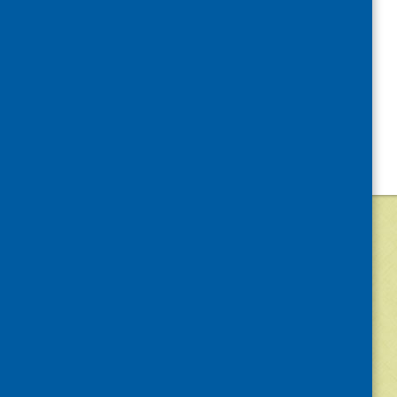
©
2026
Community Food and Health (Scotlan