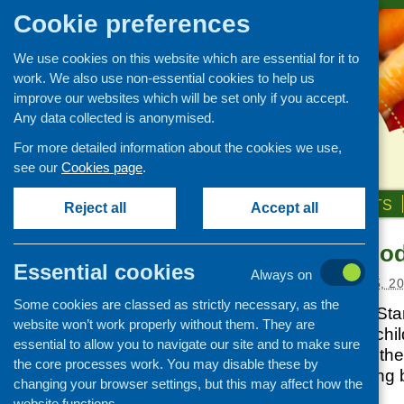
Cookie preferences
We use cookies on this website which are essential for it to
work. We also use non-essential cookies to help us
improve our websites which will be set only if you accept.
Any data collected is anonymised.
For more detailed information about the cookies we use,
see our
Cookies page
.
HOME
ABOUT US
OUR WORK
NEWS & EVENTS
Reject all
Accept all
Best Start Foo
News and events
Essential cookies
Always on
Events
Posted:
DECEMBER 15, 2
Some cookies are classed as strictly necessary, as the
CFHS Blog
The Scottish Best Sta
website won’t work properly without them. They are
News
eligibility to British
essential to allow you to navigate our site and to make sure
or guardian meets the f
the core processes work. You may disable these by
not have a qualifying 
changing your browser settings, but this may affect how the
public funds.
website functions.