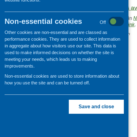
More information is a
This entry was posted in
N
Non-essential cookies
Off
. Bookmark the
permalink
.
Other cookies are non-essential and are classed as
«
December CFHS e-bulletin
performance cookies. They are used to collect information
in aggregate about how visitors use our site. This data is
used to make informed decisions on whether the site is
meeting your needs, which leads us to making
improvements.
Non-essential cookies are used to store information about
how you use the site and can be turned off.
Save and close