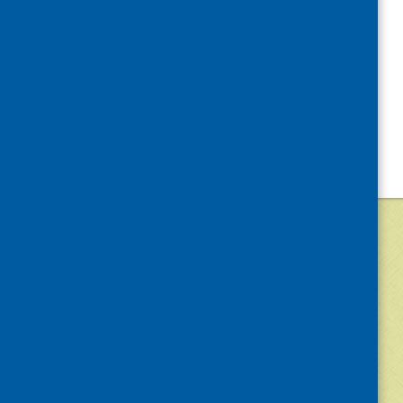
©
2026
Community Food and Health (Scotlan