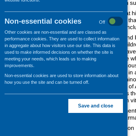
daily 10 microgram su
Some people are at hi
Non-essential cookies
it is recommended tha
Off
supplement. This incl
Other cookies are non-essential and are classed as
All pregnant and
performance cookies. They are used to collect information
Infants and child
in aggregate about how visitors use our site. This data is
People who have l
used to make informed decisions on whether the site is
example those who
meeting your needs, which leads us to making
reasons, are hou
improvements.
periods or live in
Non-essential cookies are used to store information about
People from minor
how you use the site and can be turned off.
such as those of 
Asian origin as t
make as much vi
Save and close
Vitamin D supplement
supermarkets, pharma
A general information 
available online at: