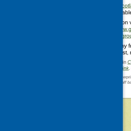
http://www.healthsco
This leaflet is availab
For more information 
website:
https://www.g
advice-for-all-age-gro
If you would like any f
your GP, pharmacist, m
This entry was posted in
C
. Bookmark the
permalink
.
«
Joint Thematic Social Enterpr
session: supporting your staff b
©
2026
Community Food and Health (Scotlan