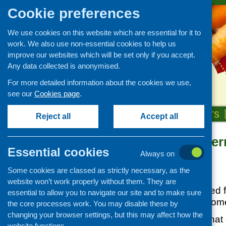
Cookie preferences
We use cookies on this website which are essential for it to
work. We also use non-essential cookies to help us
improve our websites which will be set only if you accept.
Any data collected is anonymised.
For more detailed information about the cookies we use,
see our
Cookies page
.
HOME
ABOUT US
OUR WORK
NEWS & EVENTS
Reject all
Accept all
Scottish Gove
News and events
Essential cookies
on Vitamin D
Always on
Events
Some cookies are classed as strictly necessary, as the
CFHS Blog
Posted:
JULY 16, 2020
website won’t work properly without them. They are
News
Vitamin D is required 
essential to allow you to navigate our site and to make sure
Our main source come
the core processes work. You may disable these by
changing your browser settings, but this may affect how the
Current advice is tha
website functions.