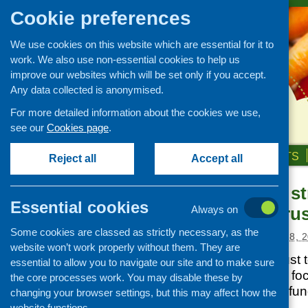
Cookie preferences
We use cookies on this website which are essential for it to
work. We also use non-essential cookies to help us
improve our websites which will be set only if you accept.
Any data collected is anonymised.
For more detailed information about the cookies we use,
see our
Cookies page
.
HOME
ABOUT US
OUR WORK
NEWS & EVENTS
Reject all
Accept all
New funding st
News and events
Essential cookies
Robertson Trus
Always on
Events
Some cookies are classed as strictly necessary, as the
CFHS Blog
Posted:
SEPTEMBER 18, 2
website won’t work properly without them. They are
News
The Robertson Trust 
essential to allow you to navigate our site and to make sure
strategy, which will f
the core processes work. You may disable these by
trauma. Details of fun
changing your browser settings, but this may affect how the
website functions.