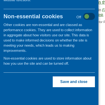
More information on t
This entry was posted in
F
. Bookmark the
permalink
.
Non-essential cookies
Off
«
Community and Third Sector 
Other cookies are non-essential and are classed as
Programme
performance cookies. They are used to collect information
in aggregate about how visitors use our site. This data is
used to make informed decisions on whether the site is
meeting your needs, which leads us to making
improvements.
Non-essential cookies are used to store information about
how you use the site and can be turned off.
Save and close