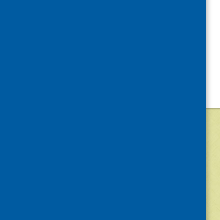
©
2026
Community Food and Health (Scotlan