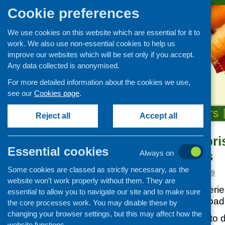
Cookie preferences
We use cookies on this website which are essential for it to
work. We also use non-essential cookies to help us
improve our websites which will be set only if you accept.
Any data collected is anonymised.
For more detailed information about the cookies we use,
see our
Cookies page
.
HOME
ABOUT US
OUR WORK
NEWS & EVENTS
Reject all
Accept all
Social Enterpri
News and events
Essential cookies
Communities
Always on
Events
Some cookies are classed as strictly necessary, as the
CFHS Blog
Posted:
MARCH 1, 2019
website won’t work properly without them. They are
News
This latest in the seri
essential to allow you to navigate our site and to make sure
available to download
the core processes work. You may disable these by
changing your browser settings, but this may affect how the
This Briefing aims to 
website functions.