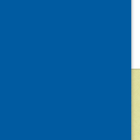
©
2026
Community Food and Health (Scotlan