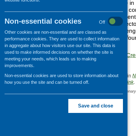
of social enterprise i
through social and com
potential for social en
Non-essential cookies
Off
private and third sec
public health challen
Other cookies are non-essential and are classed as
case studies from fo
performance cookies. They are used to collect information
Scotland.
in aggregate about how visitors use our site. This data is
used to make informed decisions on whether the site is
Social Enterprise: Cr
meeting your needs, which leads us to making
improvements.
Non-essential cookies are used to store information about
This entry was posted in
N
. Bookmark the
permalink
.
how you use the site and can be turned off.
«
Tesco Bags of Help Centenary
Save and close