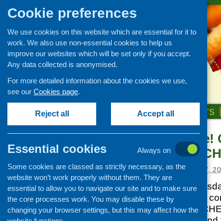
Cookie preferences
We use cookies on this website which are essential for it to
work. We also use non-essential cookies to help us
improve our websites which will be set only if you accept.
Any data collected is anonymised.
For more detailed information about the cookies we use,
see our
Cookies page
.
HOME
ABOUT US
OUR WORK
NEWS & EVENTS
Reject all
Accept all
Save the date!
News and events
Essential cookies
led Health – C
Always on
Events
Some cookies are classed as strictly necessary, as the
CFHS Blog
Posted:
DECEMBER 17, 2
website won’t work properly without them. They are
News
Join CHEX on Tuesda
essential to allow you to navigate our site and to make sure
for a celebration of 
the core processes work. You may disable these by
mark 20 years of CHE
changing your browser settings, but this may affect how the
from across Scotland t
website functions.