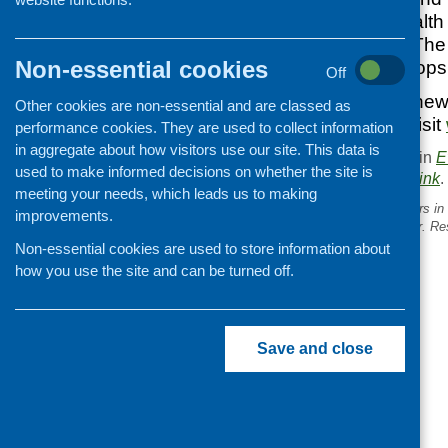
community-led health 
to the next steps. The 
Non-essential cookies
interactive workshops
Off
To hear the latest new
Other cookies are non-essential and are classed as
@CHEX_Org.
or visit
performance cookies. They are used to collect information
in aggregate about how visitors use our site. This data is
This entry was posted in
E
used to make informed decisions on whether the site is
. Bookmark the
permalink
.
meeting your needs, which leads us to making
«
Food for Life Get Togethers in
improvements.
bringing communities closer. R
available.
Non-essential cookies are used to store information about
how you use the site and can be turned off.
Save and close