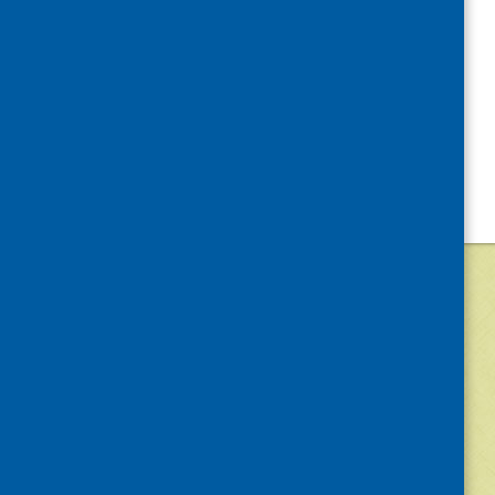
©
2026
Community Food and Health (Scotlan