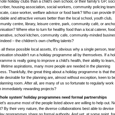
ote holiday clubs than a child’s own school, or their family’s GP, soci
criber, housing association, social workers, community policing team
cate, case worker, welfare advisor or food bank? Who can provide t
rdable and attractive venues better than the local school, youth club,
unity centre, library, leisure centre, park, community café, or ancho
nisation? Where else to turn for healthy food than a local caterer, foo
erative, school kitchen, community cafe, community-minded busine
 indeed – the children’s own cheffing talents?
 all these possible local assets, it’s obvious why a single person, tea
nisation shouldn’t run a holiday programme all by themselves. If a ho
ramme is really going to improve a child’s health, their ability to learn,
r lifetime aspirations, many more people are needed in the planning
ess. Thankfully, the great thing about a holiday programme is that the
le desirable for the planning are, almost without exception, keen to be
planning room. After all, are many of us so fortunate to regularly work
 immediately rewarding projects?
hole system’ holiday programmes need formal partnerships
let’s assume most of the people listed above are willing to help out. 
? By their very nature, the diverse collaborations best able to devise
day programmes share no formal authority. And yet, at some point, fo