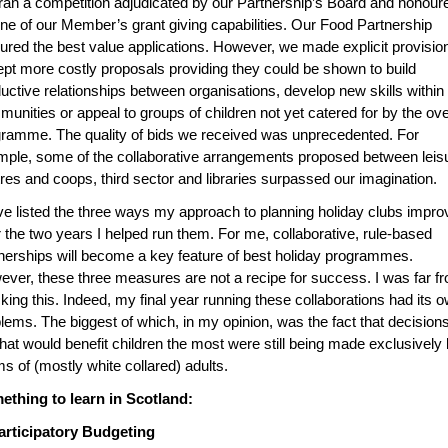
an a competition adjudicated by our Partnership’s Board and honour
ne of our Member’s grant giving capabilities. Our Food Partnership
ured the best value applications. However, we made explicit provisio
pt more costly proposals providing they could be shown to build
uctive relationships between organisations, develop new skills within
unities or appeal to groups of children not yet catered for by the ove
ramme. The quality of bids we received was unprecedented. For
ple, some of the collaborative arrangements proposed between leis
res and coops, third sector and libraries surpassed our imagination.
ve listed the three ways my approach to planning holiday clubs impr
 the two years I helped run them. For me, collaborative, rule-based
nerships will become a key feature of best holiday programmes.
ver, these three measures are not a recipe for success. I was far f
king this. Indeed, my final year running these collaborations had its 
lems. The biggest of which, in my opinion, was the fact that decision
hat would benefit children the most were still being made exclusively
s of (mostly white collared) adults.
ething to learn in Scotland:
Participatory Budgeting