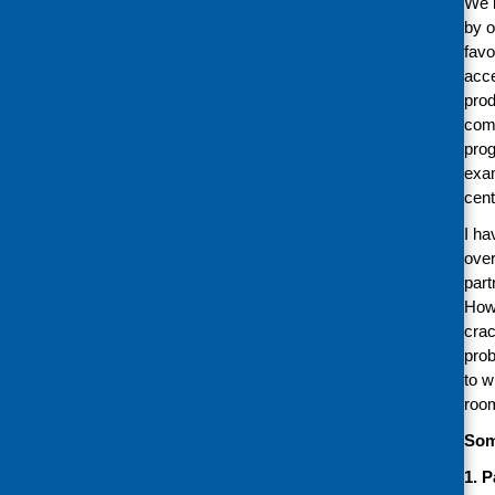
We r
by o
favo
acce
prod
comm
prog
exam
cent
I ha
over
part
Howe
crac
prob
to w
room
Som
1. 