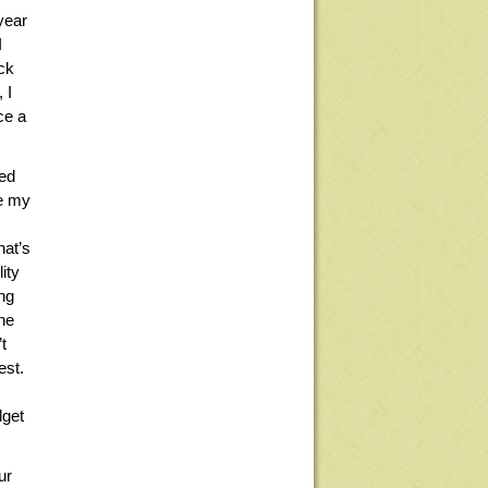
year
I
ck
 I
ce a
ied
ve my
,
hat’s
ity
ng
one
t
est.
dget
ur