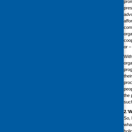
prom
pres
advo
affo
comm
orga
coop
or –
With
orga
prog
thei
proc
peop
the 
such
2
.‘
W
So, 
what
holi