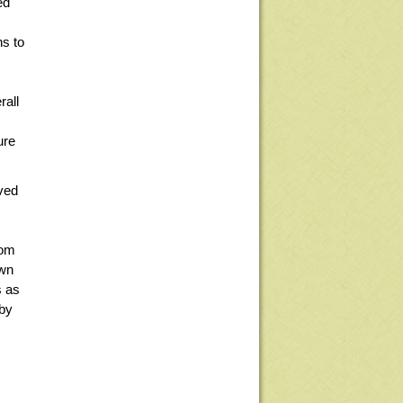
ed
ns to
rall
ure
oved
rom
own
s as
 by