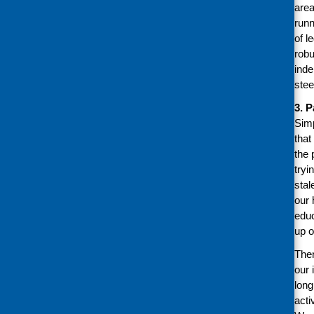
area
runn
of l
robu
inde
stee
3. 
Simp
that
the 
tryi
stal
our 
educ
up o
Ther
our 
long
acti