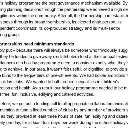
’s holiday programme the best governance mechanism available. By
ing planning decisions through the partnership we achieved a high d
egitimacy within the community. After all, the Partnership had establis
stness through its broad membership, its elected chair person, its
pendent coordinator, its co-produced strategy and its multi-sector
ring group.
Partnerships need minimum standards
ly put – because there will always be someone who frivolously sugg
 they be funded to give away (redistributed) food at their annual festiva
planners of a holiday programme need to consider exactly what they’
ng to achieve. In our area, it wasn’t felt useful, or dignified, to provide 
e buns to the frequenters of one-off events. We had bolder ambitions f
holiday clubs. We wanted to both reduce inequalities in children’s
ation and health. As a result, our holiday programme needed to be 
f free, fun, inclusive, edifying and catered activities.
efore, we put out a funding call to all appropriate collaborators indicat
intention to fund a fixed number of clubs by any number of providers 
 as they provided at least three hours of safe, fun, edifying and cater
vity per day, for at least four days per week during the school holidays