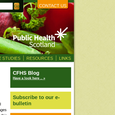
CONTACT US
 STUDIES
RESOURCES
LINKS
CFHS Blog
Have a look here .. »
Subscribe to our e-
bulletin
I
pages