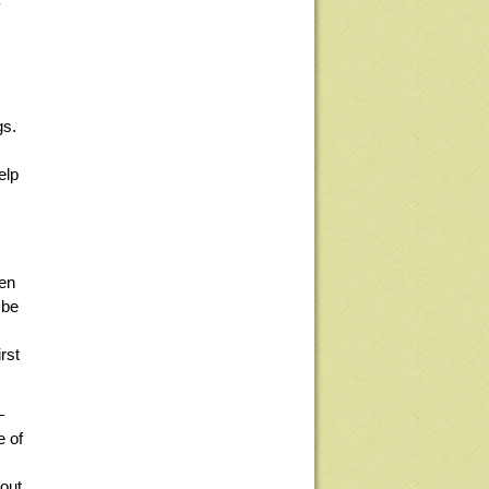
y
gs.
elp
een
 be
rst
–
e of
out