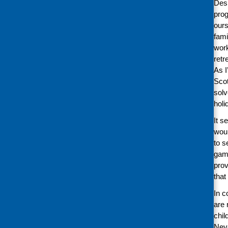
Desp
prog
ours
fami
work
retr
As I
Scot
solv
hol
It s
woul
to s
game
prov
that
In c
are 
chil
Neve