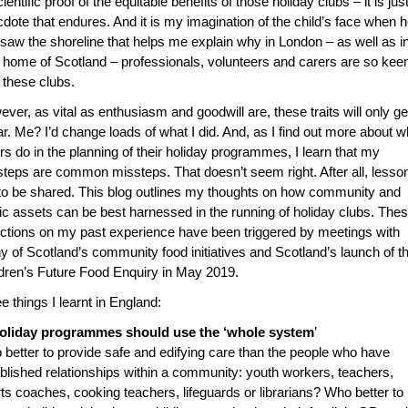
cientific proof of the equitable benefits of those holiday clubs – it is just
dote that endures. And it is my imagination of the child’s face when 
t saw the shoreline that helps me explain why in London – as well as 
home of Scotland – professionals, volunteers and carers are so keen
 these clubs.
ver, as vital as enthusiasm and goodwill are, these traits will only ge
ar. Me? I’d change loads of what I did. And, as I find out more about w
rs do in the planning of their holiday programmes, I learn that my
teps are common missteps. That doesn’t seem right. After all, lesso
to be shared. This blog outlines my thoughts on how community and
ic assets can be best harnessed in the running of holiday clubs. The
ections on my past experience have been triggered by meetings with
 of Scotland’s community food initiatives and Scotland’s launch of t
dren’s Future Food Enquiry in May 2019.
e things I learnt in England:
Holiday programmes should use the ‘whole system
’
better to provide safe and edifying care than the people who have
blished relationships within a community: youth workers, teachers,
ts coaches, cooking teachers, lifeguards or librarians? Who better to