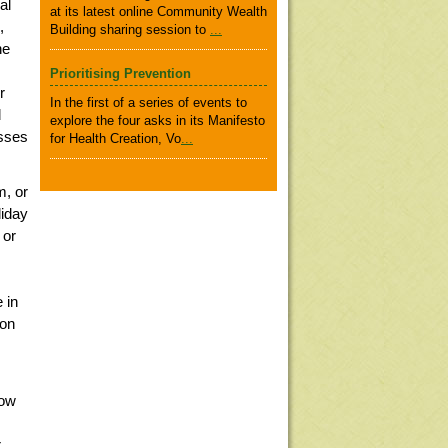
al
at its latest online Community Wealth
,
Building sharing session to
...
he
Prioritising Prevention
r
In the first of a series of events to
d
explore the four asks in its Manifesto
sses
for Health Creation, Vo
...
m, or
liday
 or
 in
 on
Now
r