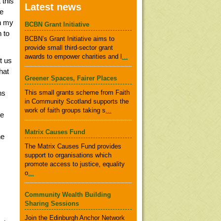
 this
Latest news
he
in my
BCBN Grant Initiative
 to
BCBN’s Grant Initiative aims to
provide small third-sector grant
awards to empower charities and l
...
t us
hat
Greener Spaces, Fairer Places
ns
This small grants scheme from Faith
in Community Scotland supports the
work of faith groups taking s
...
se
Matrix Causes Fund
he
The Matrix Causes Fund provides
support to organisations which
promote access to justice, equality
o
...
Community Wealth Building
Sharing Sessions
Join the Edinburgh Anchor Network