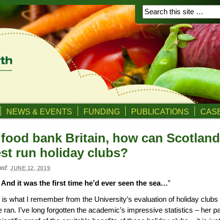
NEWS & EVENTS
FUNDING
PUBLICATIONS
CASE
 food bank Britain, how can Scotland
st run holiday clubs?
ed:
JUNE 12, 2019
And it was the first time he’d ever seen the sea…
”
 is what I remember from the University’s evaluation of holiday clubs 
 ran. I’ve long forgotten the academic’s impressive statistics – her 