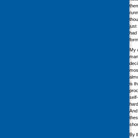
them
runn
thou
just
had 
form
My c
many
deci
most
almo
is t
proc
self
hard
And 
thes
shor
By t