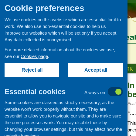
Cookie preferences
We use cookies on this website which are essential for it to
work. We also use non-essential cookies to help us
improve our websites which will be set only if you accept.
Any data collected is anonymised.
For more detailed information about the cookies we use,
see our
Cookies page
.
HOME
ABOUT US
OUR WORK
Reject all
Accept all
In
News and events
Essential cookies
Always on
be
Events
Some cookies are classed as strictly necessary, as the
CFHS Blog
Post
website won’t work properly without them. They are
News
“…. 
essential to allow you to navigate our site and to make sure
the core processes work. You may disable these by
This
changing your browser settings, but this may affect how the
once
website functions.