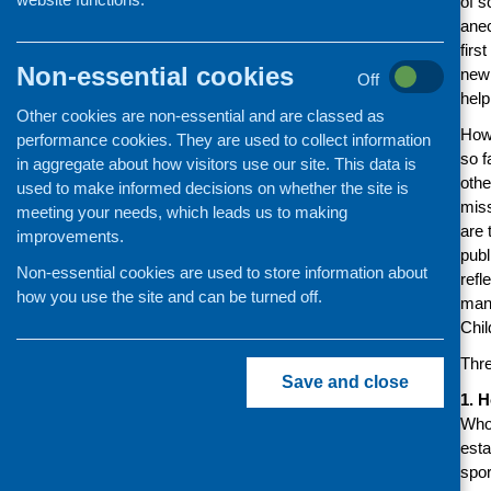
of s
anec
firs
Non-essential cookies
new 
Off
help
Other cookies are non-essential and are classed as
Howe
performance cookies. They are used to collect information
so f
in aggregate about how visitors use our site. This data is
othe
used to make informed decisions on whether the site is
miss
meeting your needs, which leads us to making
are 
improvements.
publ
Non-essential cookies are used to store information about
refl
how you use the site and can be turned off.
many
Chil
Thre
Save and close
1. 
Who 
esta
spor