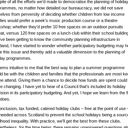
ite of all the efforts we’d made to democratise the planning of holida
rammes, no matter how detailed our bureaucracy, we did not save
elves from perversity of deciding whether children from low income
lies would prefer a week’s music production course or a theatre
shop; whether they’d prefer 10 free spaces on an outdoor pursuits
eat, versus 120 free spaces on a lunch club within their school buildin
’ve been getting to know the community planning infrastructure in
land, I have started to wonder whether participatory budgeting may h
e this issue and thereby add a valuable dimension to the planning of
iday programmes.
eems intuitive to me that the best way to plan a summer programme
d be with the children and families that the professionals are most k
ee attend. Giving them a chance to decide how funds are spent could
 changing. I have yet to hear of a Council that’s included its holiday
ision in its participatory budgeting. And yet, I hope we learn from the fi
 does.
onclusion, tax funded, catered holiday clubs – free at the point of use 
needed across Scotland to prevent the school holidays being a sourc
dhood inequality. With practice, we’ll get the best from these clubs.
rtheless, for the time being, there remains unanswered questions ab