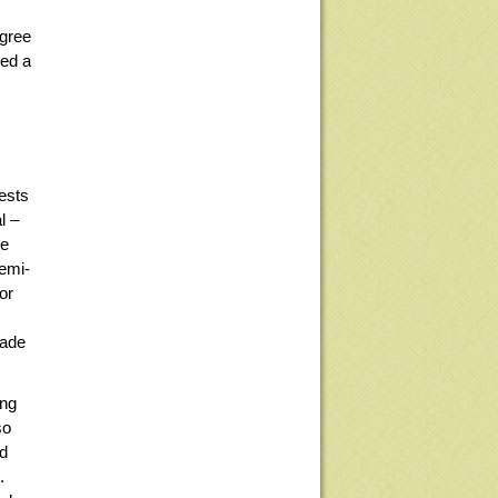
egree
hed a
ests
l –
re
semi-
or
made
ing
so
ed
.