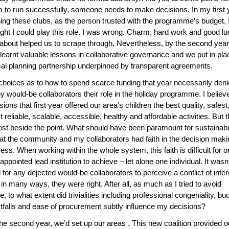
 to run successfully, someone needs to make decisions. In my first 
ing these clubs, as the person trusted with the programme’s budget, 
ght I could play this role. I was wrong. Charm, hard work and good lu
 about helped us to scrape through. Nevertheless, by the second year,
learnt valuable lessons in collaborative governance and we put in pla
al planning partnership underpinned by transparent agreements.
hoices as to how to spend scarce funding that year necessarily den
 would-be collaborators their role in the holiday programme. I belie
sions that first year offered our area’s children the best quality, safest
 reliable, scalable, accessible, healthy and affordable activities. But t
st beside the point. What should have been paramount for sustainabil
hat the community and my collaborators had faith in the decision maki
ess. When working within the whole system, this faith is difficult for 
-appointed lead institution to achieve – let alone one individual. It wasn’
 for any dejected would-be collaborators to perceive a conflict of inter
in many ways, they were right. After all, as much as I tried to avoid
e, to what extent did trivialities including professional congeniality, bu
tfalls and ease of procurement subtly influence my decisions?
he second year, we’d set up our areas . This new coalition provided o