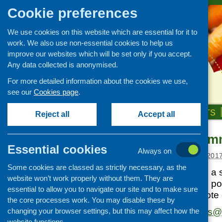
Cookie preferences
We use cookies on this website which are essential for it to
work. We also use non-essential cookies to help us
improve our websites which will be set only if you accept.
Any data collected is anonymised.
For more detailed information about the cookies we use,
see our
Cookies page
.
HOME
ABOUT US
OUR WORK
NEWS & EVENTS
Reject all
Accept all
Calling all co
News and events
Essential cookies
Always on
Events
Posted:
JANUARY 24, 201
Some cookies are classed as strictly necessary, as the
CFHS Blog
Positively Scottish, a
website won’t work properly without them. They are
News
dedicated to telling po
essential to allow you to navigate our site and to make sure
would like to promote
the core processes work. You may disable these by
changing your browser settings, but this may affect how the
Get in touch with
ps@p
website functions.