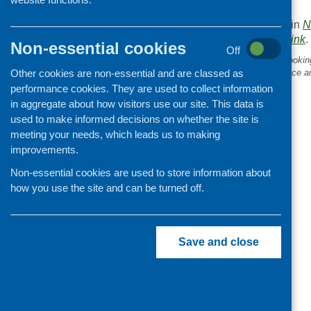
like to be included.
This entry was posted in
N
. Bookmark the
permalink
.
Non-essential cookies
Off
«
Cooking skills blog 24: Cooking
Other cookies are non-essential and are classed as
research: cooking, confidence a
enjoyment
performance cookies. They are used to collect information
in aggregate about how visitors use our site. This data is
used to make informed decisions on whether the site is
meeting your needs, which leads us to making
improvements.
Non-essential cookies are used to store information about
how you use the site and can be turned off.
Save and close