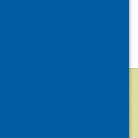
©
2026
Community Food and Health (Scotlan