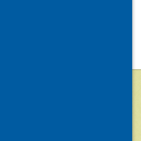
©
2026
Community Food and Health (Scotlan