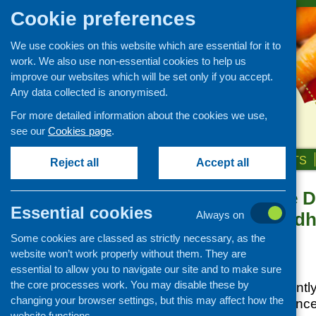
Cookie preferences
We use cookies on this website which are essential for it to
work. We also use non-essential cookies to help us
improve our websites which will be set only if you accept.
Any data collected is anonymised.
For more detailed information about the cookies we use,
see our
Cookies page
.
HOME
ABOUT US
OUR WORK
NEWS & EVENTS
Reject all
Accept all
Polishing the 
News and events
Essential cookies
Adverse Childh
Always on
Events
Scotland
Some cookies are classed as strictly necessary, as the
CFHS Blog
website won’t work properly without them. They are
News
Posted:
JULY 19, 2016
essential to allow you to navigate our site and to make sure
the core processes work. You may disable these by
ScotPHN has recently
changing your browser settings, but this may affect how the
Childhood Experience
website functions.