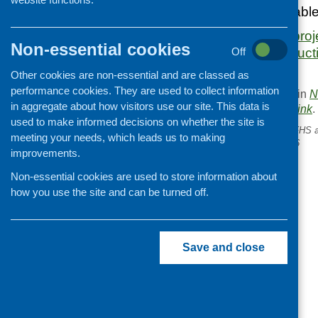
The report is availab
www.scotphn.net/proj
Non-essential cookies
experiences/introduct
Off
Other cookies are non-essential and are classed as
performance cookies. They are used to collect information
This entry was posted in
N
in aggregate about how visitors use our site. This data is
. Bookmark the
permalink
.
used to make informed decisions on whether the site is
«
Chewing things over .. CFHS 
meeting your needs, which leads us to making
networking conference 2016
improvements.
Non-essential cookies are used to store information about
how you use the site and can be turned off.
Save and close