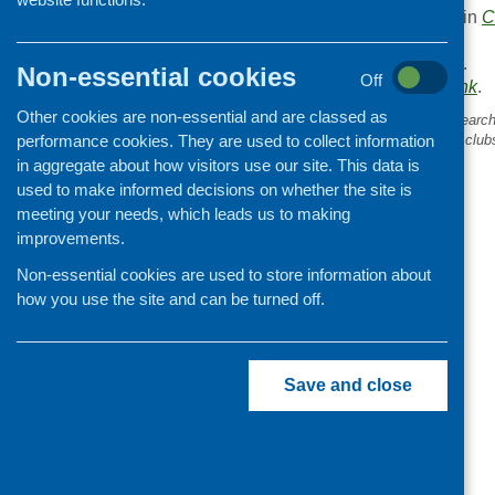
This entry was posted in
C
.
Area of Work:
Funding
.
Non-essential cookies
Off
Bookmark the
permalink
.
Other cookies are non-essential and are classed as
«
Can you contribute to research
performance cookies. They are used to collect information
evaluation of cooking skills club
children?
in aggregate about how visitors use our site. This data is
used to make informed decisions on whether the site is
meeting your needs, which leads us to making
improvements.
Non-essential cookies are used to store information about
how you use the site and can be turned off.
Save and close