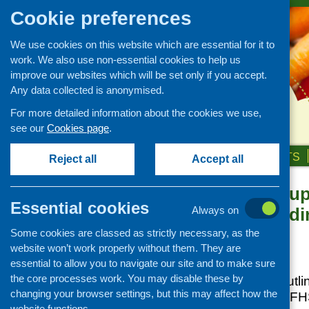
Cookie preferences
We use cookies on this website which are essential for it to
work. We also use non-essential cookies to help us
improve our websites which will be set only if you accept.
Any data collected is anonymised.
For more detailed information about the cookies we use,
see our
Cookies page
.
HOME
ABOUT US
OUR WORK
NEWS & EVENTS
Reject all
Accept all
What did grou
News and events
Essential cookies
Building Fundin
Always on
Events
funding?
Some cookies are classed as strictly necessary, as the
CFHS Blog
website won’t work properly without them. They are
News
Posted:
JULY 18, 2016
essential to allow you to navigate our site and to make sure
the core processes work. You may disable these by
This
short report
outli
changing your browser settings, but this may affect how the
applicants to the CFH
website functions.