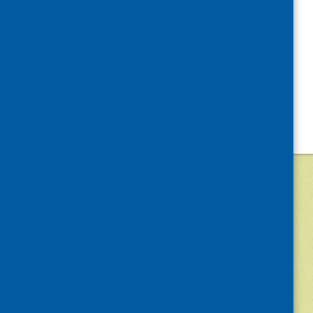
©
2026
Community Food and Health (Scotlan