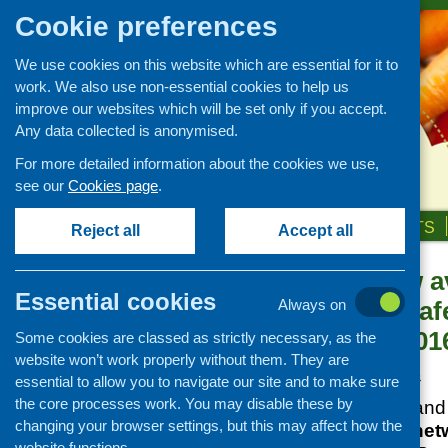
Cookie preferences
We use cookies on this website which are essential for it to
work. We also use non-essential cookies to help us
improve our websites which will be set only if you accept.
Any data collected is anonymised.
For more detailed information about the cookies we use,
see our
Cookies page
.
HOME
ABOUT US
OUR WORK
NEWS & EVENTS
Reject all
Accept all
Booking now av
News and events
Essential cookies
community cafe
Always on
Events
September 201
Some cookies are classed as strictly necessary, as the
CFHS Blog
website won’t work properly without them. They are
News
Posted:
JUNE 27, 2016
essential to allow you to navigate our site and to make sure
the core processes work. You may disable these by
Community Food and H
changing your browser settings, but this may affect how the
community café net
website functions.