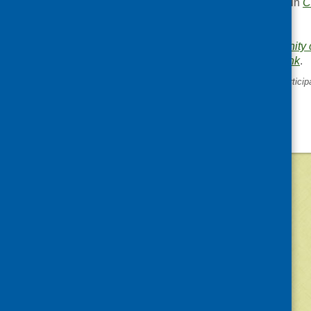
This entry was posted in
C
News
.
Area of Work:
Community c
Bookmark the
permalink
.
«
SCDC consultation on particip
requests
©
2026
Community Food and Health (Scotlan