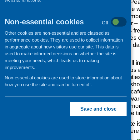
September, in the Pea
to 3.30 pm. Anyone wo
volunteer, staff mem
Non-essential cookies
committee member – is
Off
event. Our event is f
Other cookies are non-essential and are classed as
are provided. Places 
performance cookies. They are used to collect information
below. The closing dat
in aggregate about how visitors use our site. This data is
August
.
used to make informed decisions on whether the site is
meeting your needs, which leads us to making
The programme will inc
improvements.
choice of workshops 
the day), and activitie
Non-essential cookies are used to store information about
topics for the worksh
how you use the site and can be turned off.
include promoting café
the healthyliving awa
cafes impact, and mor
Save and close
available nearer the t
The Pearce Institute i
transport or car (ther