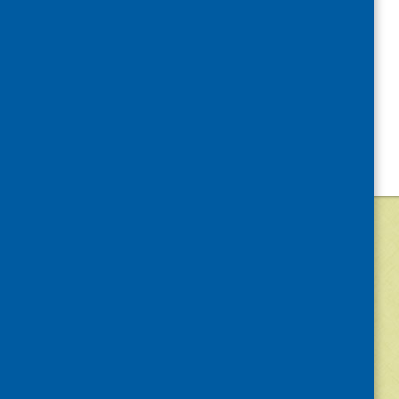
©
2026
Community Food and Health (Scotlan