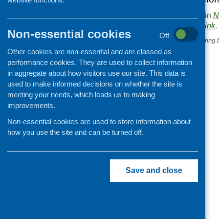
This entry was posted in
N
. Bookmark the
permalink
.
Non-essential cookies
Off
«
What are your children eating 
school gate?
Other cookies are non-essential and are classed as
performance cookies. They are used to collect information
in aggregate about how visitors use our site. This data is
used to make informed decisions on whether the site is
meeting your needs, which leads us to making
improvements.
Non-essential cookies are used to store information about
how you use the site and can be turned off.
Save and close