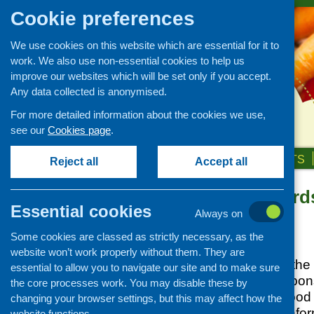
Cookie preferences
We use cookies on this website which are essential for it to
work. We also use non-essential cookies to help us
improve our websites which will be set only if you accept.
Any data collected is anonymised.
For more detailed information about the cookies we use,
see our
Cookies page
.
HOME
ABOUT US
OUR WORK
NEWS & EVENTS
Reject all
Accept all
Food Standards
News and events
Essential cookies
launched
Always on
Events
Some cookies are classed as strictly necessary, as the
CFHS Blog
Posted:
APRIL 2, 2015
website won’t work properly without them. They are
News
From 1 April FSS, the
essential to allow you to navigate our site and to make sure
takes over the responsi
the core processes work. You may disable these by
Scotland by the Food 
changing your browser settings, but this may affect how the
website
for more infor
website functions.