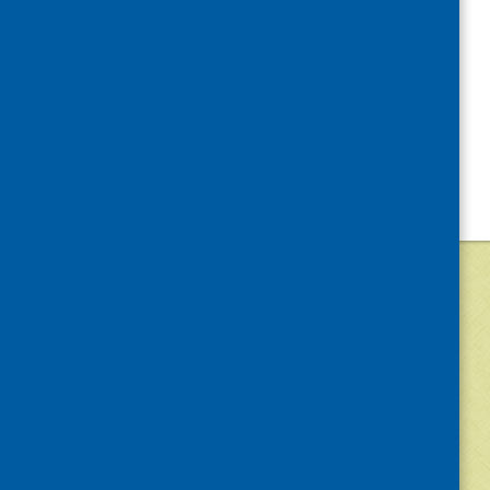
©
2026
Community Food and Health (Scotlan