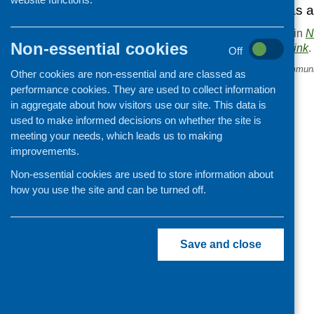
already identified as a
This entry was posted in
N
Non-essential cookies
. Bookmark the
permalink
.
Off
«
Sainsbury’s Scottish Communi
Other cookies are non-essential and are classed as
Fund open
performance cookies. They are used to collect information
in aggregate about how visitors use our site. This data is
used to make informed decisions on whether the site is
meeting your needs, which leads us to making
improvements.
Non-essential cookies are used to store information about
how you use the site and can be turned off.
Save and close