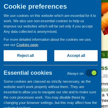
Cookie preferences
We use cookies on this website which are essential for it to
work. We also use non-essential cookies to help us
improve our websites which will be set only if you accept.
Any data collected is anonymised.
For more detailed information about the cookies we use,
see our
Cookies page
.
HOME
ABOUT US
OUR WORK
NEWS & EVENTS
Reject all
Accept all
Food Commissi
News and events
Essential cookies
Always on
Events
Posted:
FEBRUARY 20, 20
Some cookies are classed as strictly necessary, as the
CFHS Blog
The Scottish Govern
website won’t work properly without them. They are
News
of a Food Commissio
essential to allow you to navigate our site and to make sure
towards becoming a ‘
the core processes work. You may disable these by
commission’s first me
changing your browser settings, but this may affect how the
with the establishmen
website functions.