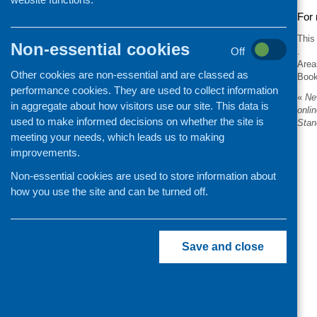
For 
This
Non-essential cookies
Off
.
Area
Other cookies are non-essential and are classed as
Boo
performance cookies. They are used to collect information
«
New
in aggregate about how visitors use our site. This data is
onli
used to make informed decisions on whether the site is
Stan
meeting your needs, which leads us to making
improvements.
Non-essential cookies are used to store information about
how you use the site and can be turned off.
Save and close