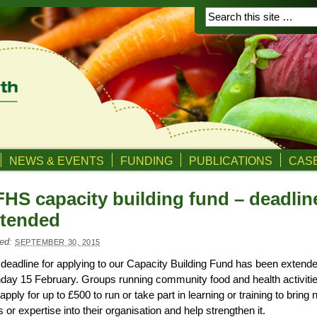
NEWS & EVENTS
FUNDING
PUBLICATIONS
CASE
HS capacity building fund – deadlin
xtended
ed:
SEPTEMBER 30, 2015
deadline for applying to our Capacity Building Fund has been extende
ay 15 February. Groups running community food and health activiti
apply for up to £500 to run or take part in learning or training to bring
ls or expertise into their organisation and help strengthen it.