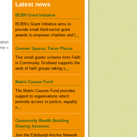
Latest news
BCBN Grant Initiative
BCBN’s Grant Initiative aims to
provide small third-sector grant
awards to empower charities and l
...
ation
amme
»
Greener Spaces, Fairer Places
This small grants scheme from Faith
in Community Scotland supports the
work of faith groups taking s
...
Matrix Causes Fund
The Matrix Causes Fund provides
support to organisations which
promote access to justice, equality
o
...
Community Wealth Building
Sharing Sessions
Join the Edinburgh Anchor Network