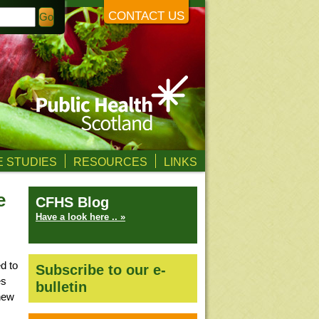
CONTACT US
 STUDIES
RESOURCES
LINKS
e
CFHS Blog
Have a look here .. »
d to
Subscribe to our e-
es
bulletin
 new