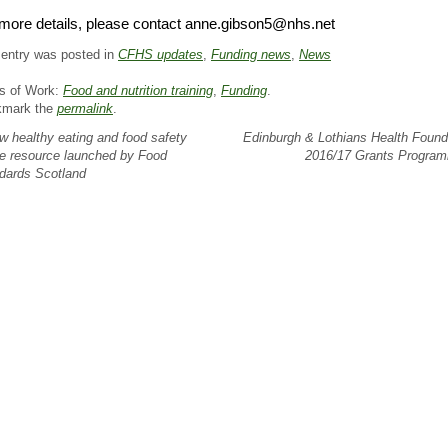
more details, please contact anne.gibson5@nhs.net
 entry was posted in
CFHS updates
,
Funding news
,
News
s of Work:
Food and nutrition training
,
Funding
.
kmark the
permalink
.
 healthy eating and food safety
Edinburgh & Lothians Health Found
ne resource launched by Food
2016/17 Grants Progr
dards Scotland