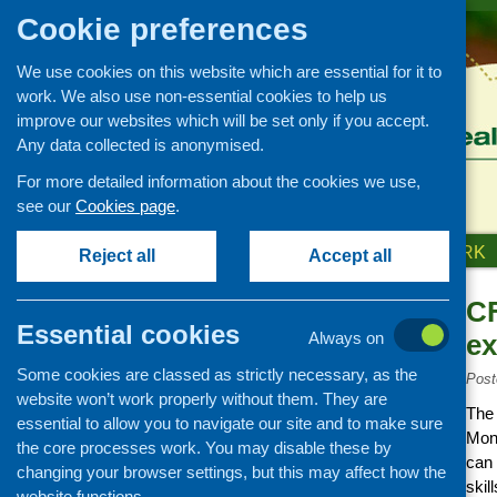
Cookie preferences
We use cookies on this website which are essential for it to
work. We also use non-essential cookies to help us
improve our websites which will be set only if you accept.
Any data collected is anonymised.
For more detailed information about the cookies we use,
see our
Cookies page
.
HOME
ABOUT US
OUR WORK
Reject all
Accept all
CF
News and events
Essential cookies
Always on
e
Events
Some cookies are classed as strictly necessary, as the
CFHS Blog
Post
website won’t work properly without them. They are
News
The 
essential to allow you to navigate our site and to make sure
Mond
the core processes work. You may disable these by
can 
changing your browser settings, but this may affect how the
skil
website functions.