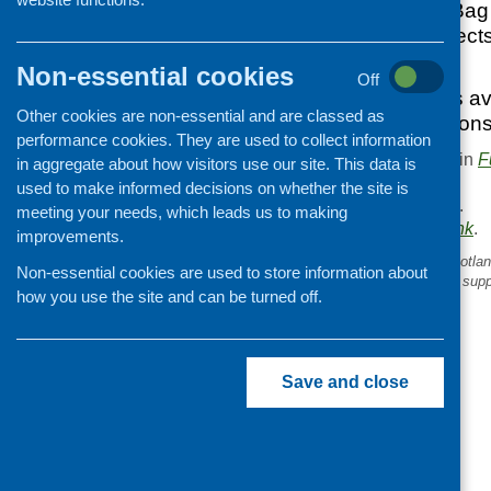
The Asda Carrier Bag 
£2000 to help project
communities.
Non-essential cookies
Off
More information is av
Other cookies are non-essential and are classed as
from www.foundations
performance cookies. They are used to collect information
This entry was posted in
F
in aggregate about how visitors use our site. This data is
.
used to make informed decisions on whether the site is
Area of Work:
Funding
.
meeting your needs, which leads us to making
Bookmark the
permalink
.
improvements.
«
Voluntary Action Fund Scotlan
Non-essential cookies are used to store information about
applications to volunteering supp
how you use the site and can be turned off.
Save and close