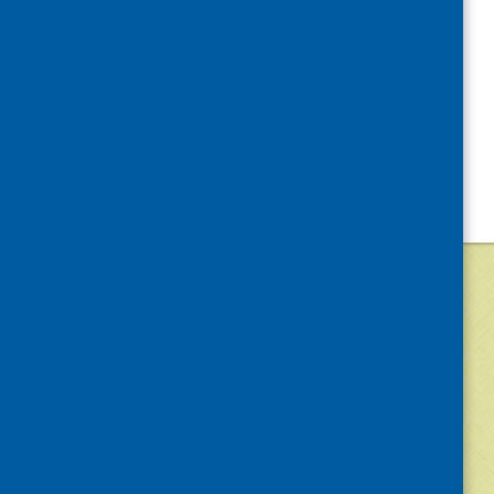
©
2026
Community Food and Health (Scotlan