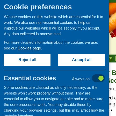
Cookie preferences
We use cookies on this website which are essential for it to
work. We also use non-essential cookies to help us
improve our websites which will be set only if you accept.
Any data collected is anonymised.
For more detailed information about the cookies we use,
see our
Cookies page
.
HOME
ABOUT US
OUR WORK
NEWS & EVENTS
Reject all
Accept all
ASDA Carrier 
News and events
Essential cookies
Foundation Sc
Always on
Events
Some cookies are classed as strictly necessary, as the
CFHS Blog
Posted:
JANUARY 20, 201
website won’t work properly without them. They are
News
Asda has committed al
essential to allow you to navigate our site and to make sure
single-use carrier bag
the core processes work. You may disable these by
to charitable causes.
changing your browser settings, but this may affect how the
website functions.