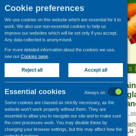
Cookie preferences
We use cookies on this website which are essential for it to
work. We also use non-essential cookies to help us
improve our websites which will be set only if you accept.
Any data collected is anonymised.
For more detailed information about the cookies we use,
see our
Cookies page
.
HOME
ABOUT US
OUR WORK
NEWS & EVENTS
Reject all
Accept all
Feeding Britain
News and events
Essential cookies
hunger in Engl
Always on
Events
Northern Irela
Some cookies are classed as strictly necessary, as the
CFHS Blog
website won’t work properly without them. They are
News
Posted:
DECEMBER 11, 20
essential to allow you to navigate our site and to make sure
the core processes work. You may disable these by
Westminster’s
all par
changing your browser settings, but this may affect how the
now reported and Liz 
website functions.