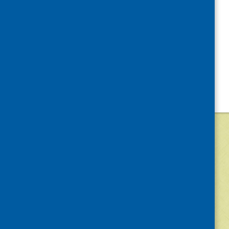
©
2026
Community Food and Health (Scotlan