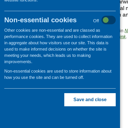
Social Policy at Warw
year’s CFHS annual n
responded through a
Non-essential cookies
reading.
Off
Other cookies are non-essential and are classed as
This entry was posted in
N
performance cookies. They are used to collect information
. Bookmark the
permalink
.
in aggregate about how visitors use our site. This data is
«
Asset mapping workshop
used to make informed decisions on whether the site is
meeting your needs, which leads us to making
improvements.
Non-essential cookies are used to store information about
how you use the site and can be turned off.
Save and close