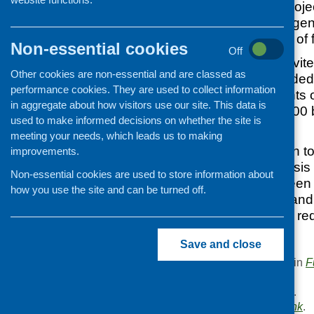
EFF will support proj
demands for emergenc
underlying causes of 
Non-essential cookies
Off
Applications are invite
Other cookies are non-essential and are classed as
which will be awarde
performance cookies. They are used to collect information
each. Smaller grants o
in aggregate about how visitors use our site. This data is
awarded, with £1000 
used to make informed decisions on whether the site is
individual grant.
meeting your needs, which leads us to making
Grants will be given t
improvements.
preventing food crisis 
Non-essential cookies are used to store information about
connections between 
how you use the site and can be turned off.
support agencies and
healthy eating and re
Save and close
This entry was posted in
F
.
Area of Work:
Funding
.
Bookmark the
permalink
.