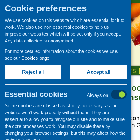
Cookie preferences
We use cookies on this website which are essential for it to
work. We also use non-essential cookies to help us
improve our websites which will be set only if you accept.
Any data collected is anonymised.
For more detailed information about the cookies we use,
see our
Cookies page
.
HOME
ABOUT US
OUR WORK
NEWS & EVENTS
Reject all
Accept all
Emergency Foo
News and events
Essential cookies
Local Respons
Always on
Events
Some cookies are classed as strictly necessary, as the
CFHS Blog
Posted:
JUNE 4, 2014
website won’t work properly without them. They are
News
Food aid organisation
essential to allow you to navigate our site and to make sure
through the Scottis
the core processes work. You may disable these by
Food Fund (EFF).
changing your browser settings, but this may affect how the
website functions.