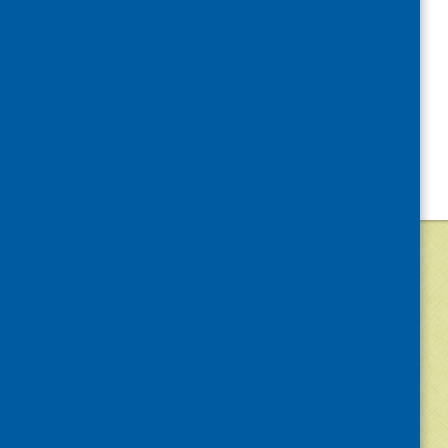
«
Volunteer Week
©
2026
Community Food and Health (Scotlan