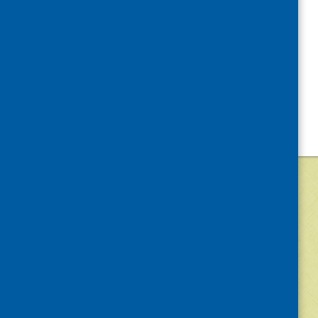
©
2026
Community Food and Health (Scotlan