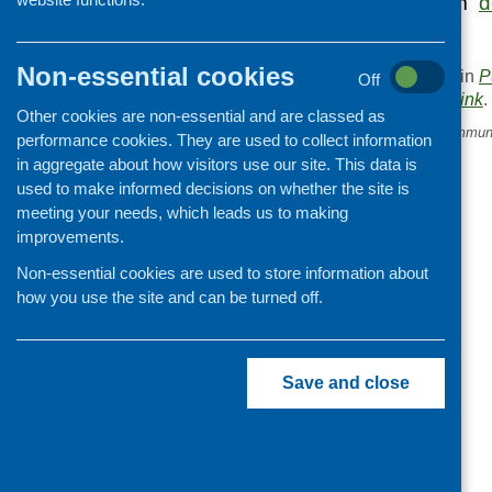
feedback form from
d
Non-essential cookies
This entry was posted in
P
Off
. Bookmark the
permalink
.
Other cookies are non-essential and are classed as
«
Free trees for school, commun
performance cookies. They are used to collect information
youth groups
in aggregate about how visitors use our site. This data is
used to make informed decisions on whether the site is
meeting your needs, which leads us to making
improvements.
Non-essential cookies are used to store information about
how you use the site and can be turned off.
Save and close