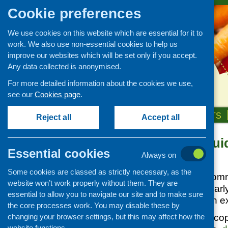
Cookie preferences
We use cookies on this website which are essential for it to
work. We also use non-essential cookies to help us
improve our websites which will be set only if you accept.
Any data collected is anonymised.
For more detailed information about the cookies we use,
see our
Cookies page
.
HOME
ABOUT US
OUR WORK
NEWS & EVENTS
Reject all
Accept all
Nutritional Gui
News and events
Essential cookies
Always on
Events
Posted:
JUNE 25, 2013
Some cookies are classed as strictly necessary, as the
CFHS Blog
The deadline for comm
website won’t work properly without them. They are
News
Guidance for the Ear
essential to allow you to navigate our site and to make sure
Scotland, has been e
the core processes work. You may disable these by
changing your browser settings, but this may affect how the
You can still get a co
website functions.