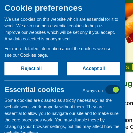
Cookie preferences
We use cookies on this website which are essential for it to
work. We also use non-essential cookies to help us
improve our websites which will be set only if you accept.
Any data collected is anonymised.
For more detailed information about the cookies we use,
see our
Cookies page
.
HOME
ABOUT US
OUR WORK
NEWS & EVENTS
Reject all
Accept all
Food for thoug
News and events
Essential cookies
Always on
Events
Posted:
JUNE 8, 2012
Some cookies are classed as strictly necessary, as the
CFHS Blog
Four Government consu
website won’t work properly without them. They are
News
this summer.
essential to allow you to navigate our site and to make sure
Front of pack nutrition
the core processes work. You may disable these by
changing your browser settings, but this may affect how the
and social care, th
website functions.