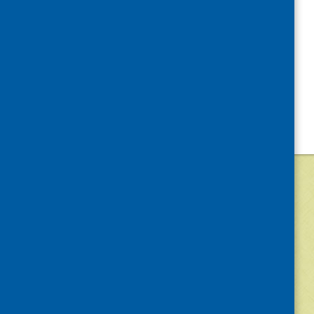
©
2026
Community Food and Health (Scotlan