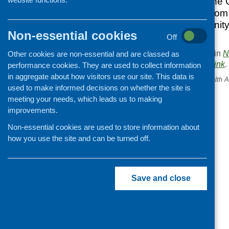
Renewal Bill and the 
would all benefit fro
Scotland’s community 
Non-essential cookies
heard.
Off
This entry was posted in
N
Other cookies are non-essential and are classed as
. Bookmark the
permalink
.
performance cookies. They are used to collect information
in aggregate about how visitors use our site. This data is
«
Physical Activity and Health A
used to make informed decisions on whether the site is
Awards
meeting your needs, which leads us to making
improvements.
Non-essential cookies are used to store information about
how you use the site and can be turned off.
Save and close