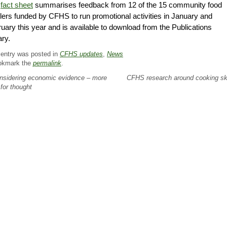
e
fact sheet
summarises feedback from 12 of the 15 community food
ilers funded by CFHS to run promotional activities in January and
uary this year and is available to download from the Publications
rary.
 entry was posted in
CFHS updates
,
News
okmark the
permalink
.
sidering economic evidence – more
CFHS research around cooking sk
 for thought