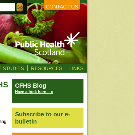
CONTACT US
 STUDIES
RESOURCES
LINKS
FHS
CFHS Blog
Have a look here .. »
Subscribe to our e-
bulletin
ding