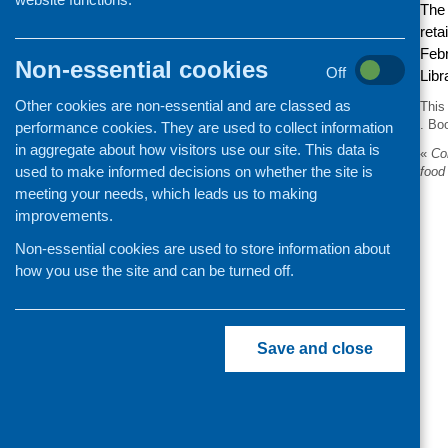
Th
reta
Febr
Non-essential cookies
Off
Lib
Other cookies are non-essential and are classed as
This
. Bo
performance cookies. They are used to collect information
in aggregate about how visitors use our site. This data is
«
Con
used to make informed decisions on whether the site is
food
meeting your needs, which leads us to making
improvements.
Non-essential cookies are used to store information about
how you use the site and can be turned off.
Save and close