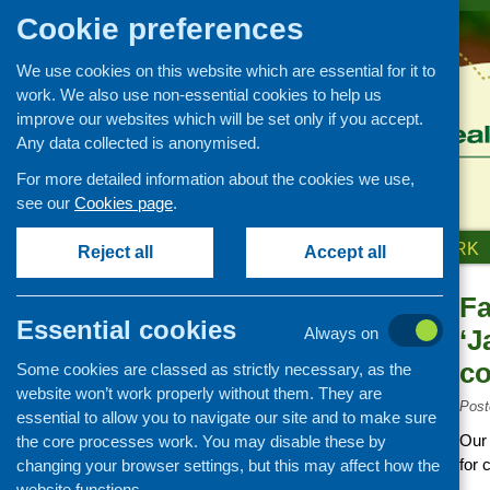
Cookie preferences
We use cookies on this website which are essential for it to
work. We also use non-essential cookies to help us
improve our websites which will be set only if you accept.
Any data collected is anonymised.
For more detailed information about the cookies we use,
see our
Cookies page
.
HOME
ABOUT US
OUR WORK
Reject all
Accept all
Fa
News and events
Essential cookies
Always on
‘J
Events
co
Some cookies are classed as strictly necessary, as the
CFHS Blog
website won’t work properly without them. They are
News
Post
essential to allow you to navigate our site and to make sure
Our 
the core processes work. You may disable these by
for 
changing your browser settings, but this may affect how the
website functions.