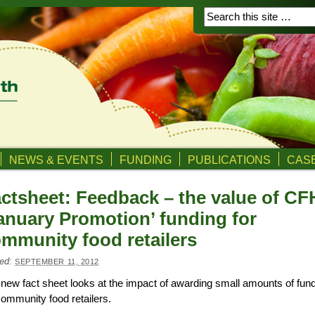
NEWS & EVENTS
FUNDING
PUBLICATIONS
CASE
ctsheet: Feedback – the value of C
anuary Promotion’ funding for
mmunity food retailers
ed:
SEPTEMBER 11, 2012
new fact sheet looks at the impact of awarding small amounts of fun
community food retailers.