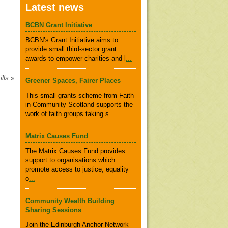
Latest news
BCBN Grant Initiative
BCBN’s Grant Initiative aims to
provide small third-sector grant
awards to empower charities and l
...
ills
»
Greener Spaces, Fairer Places
This small grants scheme from Faith
in Community Scotland supports the
work of faith groups taking s
...
Matrix Causes Fund
The Matrix Causes Fund provides
support to organisations which
promote access to justice, equality
o
...
Community Wealth Building
Sharing Sessions
Join the Edinburgh Anchor Network