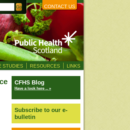
CONTACT US
 STUDIES
RESOURCES
LINKS
nce
CFHS Blog
Have a look here .. »
Subscribe to our e-
bulletin