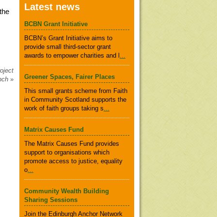
Latest news
the
BCBN Grant Initiative
BCBN’s Grant Initiative aims to
provide small third-sector grant
awards to empower charities and l
...
oject
Greener Spaces, Fairer Places
unch
»
This small grants scheme from Faith
in Community Scotland supports the
work of faith groups taking s
...
Matrix Causes Fund
The Matrix Causes Fund provides
support to organisations which
promote access to justice, equality
o
...
Community Wealth Building
Sharing Sessions
Join the Edinburgh Anchor Network