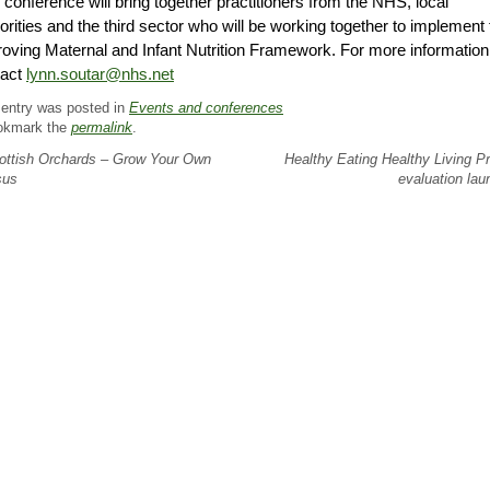
 conference will bring together practitioners from the NHS, local
orities and the third sector who will be working together to implement 
oving Maternal and Infant Nutrition Framework. For more information
tact
lynn.soutar@nhs.net
 entry was posted in
Events and conferences
okmark the
permalink
.
ttish Orchards – Grow Your Own
Healthy Eating Healthy Living Pr
sus
evaluation la