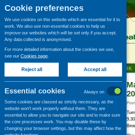
Cookie preferences
We use cookies on this website which are essential for it to
work. We also use non-essential cookies to help us
improve our websites which will be set only if you accept.
Any data collected is anonymised.
For more detailed information about the cookies we use,
see our
Cookies page
.
HOME
ABOUT US
OUR WORK
Reject all
Accept all
Ma
News and events
Essential cookies
Always on
20
Events
Some cookies are classed as strictly necessary, as the
CFHS Blog
Post
website won’t work properly without them. They are
News
Tue
essential to allow you to navigate our site and to make sure
9.3
the core processes work. You may disable these by
Bea
changing your browser settings, but this may affect how the
website functions.