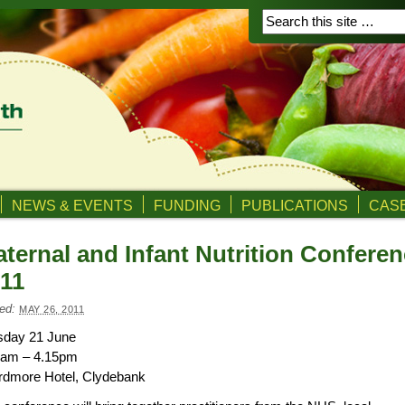
NEWS & EVENTS
FUNDING
PUBLICATIONS
CASE
ternal and Infant Nutrition Confere
11
ed:
MAY 26, 2011
sday 21 June
0am – 4.15pm
rdmore Hotel, Clydebank