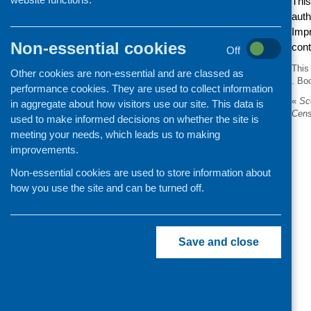
This
auth
Impr
Non-essential cookies
con
Off
This
Other cookies are non-essential and are classed as
. Bo
performance cookies. They are used to collect information
«
Sco
in aggregate about how visitors use our site. This data is
Cen
used to make informed decisions on whether the site is
meeting your needs, which leads us to making
improvements.
Non-essential cookies are used to store information about
how you use the site and can be turned off.
Save and close