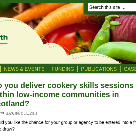
NEWS & EVENTS
FUNDING
PUBLICATIONS
CASE
 you deliver cookery skills sessions
thin low-income communities in
otland?
ed:
JANUARY 11, 2011
d you like the chance for your group or agency to be entered into a f
e draw?