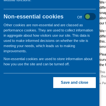
We w
diff
snap
Non-essential cookies
Off
also
our 
Other cookies are non-essential and are classed as
performance cookies. They are used to collect information
We w
in aggregate about how visitors use our site. This data is
diff
used to make informed decisions on whether the site is
this
meeting your needs, which leads us to making
sess
improvements.
Plea
Non-essential cookies are used to store information about
surv
how you use the site and can be turned off.
the 
This
. Bo
Save and close
«
Peo