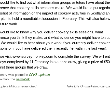
ould like to find out what information groups or tutors have about the
erence that cookery skills sessions make. We would like to put togeth
shot of information on the impact of cookery activities in Scotland an
 plan to hold a roundtable discussion in February. This will also help w
future work.
ould like to know why you deliver cookery skills sessions, what
erence you think they make, and what evidence you might have to su
. We would like to hear about your work if you currently deliver cooke
ions or if you have delivered them recently (ie. within the last year).
se visit www.surveymonkey.com to complete the survey. We will ent
eys completed by 11 February into a prize draw, giving a prize of £50
first three groups that we draw.
 entry was posted in
CFHS updates
okmark the
permalink
.
ple’s Millions relaunched
Take Life On marketing camp