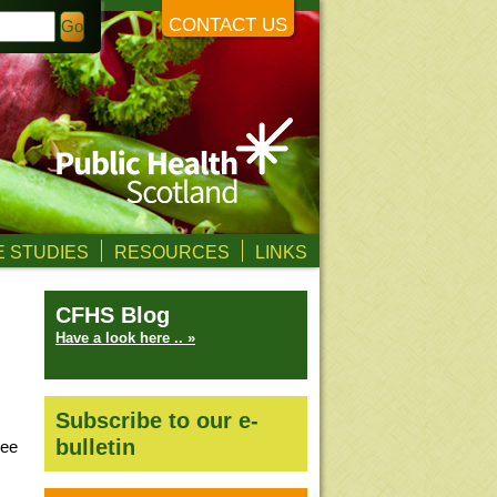
CONTACT US
 STUDIES
RESOURCES
LINKS
CFHS Blog
Have a look here .. »
Subscribe to our e-
bulletin
ree