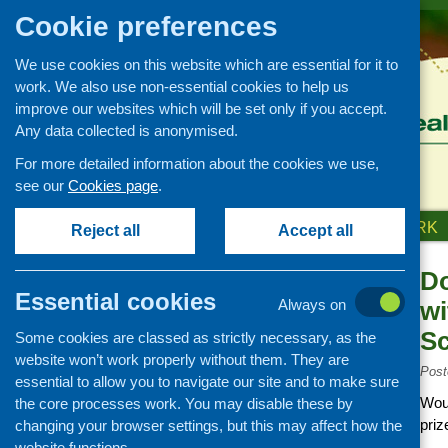
Cookie preferences
We use cookies on this website which are essential for it to
work. We also use non-essential cookies to help us
improve our websites which will be set only if you accept.
Any data collected is anonymised.
For more detailed information about the cookies we use,
see our
Cookies page
.
HOME
ABOUT US
OUR WORK
Reject all
Accept all
Do
News and events
Essential cookies
Always on
wi
Events
Sc
Some cookies are classed as strictly necessary, as the
CFHS Blog
website won’t work properly without them. They are
News
Post
essential to allow you to navigate our site and to make sure
Woul
the core processes work. You may disable these by
priz
changing your browser settings, but this may affect how the
website functions.