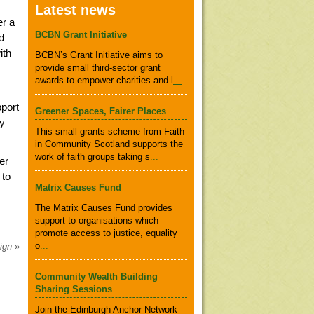
Latest news
er a
BCBN Grant Initiative
d
ith
BCBN’s Grant Initiative aims to
provide small third-sector grant
awards to empower charities and l
...
pport
Greener Spaces, Fairer Places
ry
This small grants scheme from Faith
in Community Scotland supports the
work of faith groups taking s
...
er
 to
Matrix Causes Fund
The Matrix Causes Fund provides
support to organisations which
promote access to justice, equality
o
...
aign
»
Community Wealth Building
Sharing Sessions
Join the Edinburgh Anchor Network