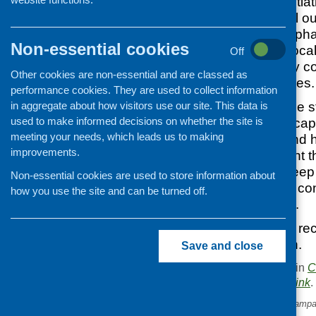
community food initia
Scotland’s national o
celebration will emph
Non-essential cookies
initiatives and for loc
Off
difference made by co
Other cookies are non-essential and are classed as
for local communities.
performance cookies. They are used to collect information
in aggregate about how visitors use our site. This data is
We have used case stud
used to make informed decisions on whether the site is
which we hope encaps
meeting your needs, which leads us to making
community food and hea
improvements.
continue to highlight 
initiatives and to keep 
Non-essential cookies are used to store information about
anyone you know, con
how you use the site and can be turned off.
please let us know.
If you would like to re
please get in touch.
Save and close
This entry was posted in
C
. Bookmark the
permalink
.
«
Take Life On marketing campa