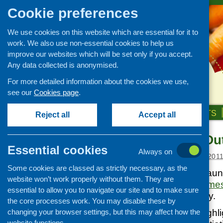
Cookie preferences
We use cookies on this website which are essential for it to
work. We also use non-essential cookies to help us
improve our websites which will be set only if you accept.
Any data collected is anonymised.
For more detailed information about the cookies we use,
see our
Cookies page
.
HOME
ABOUT US
OUR WORK
NEWS & EVENTS
Reject all
Accept all
Celebrating O
News and events
Essential cookies
Always on
Events
Posted:
JANUARY 14, 201
Some cookies are classed as strictly necessary, as the
CFHS Blog
This week CFHS launc
website won’t work properly without them. They are
News
Celebrating Outcome
essential to allow you to navigate our site and to make sure
Publications Library.
the core processes work. You may disable these by
changing your browser settings, but this may affect how the
This publication highli
website functions.