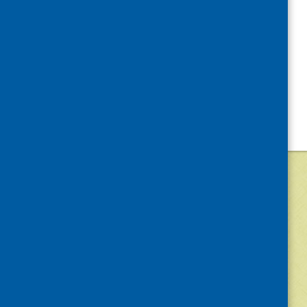
©
2026
Community Food and Health (Scotlan