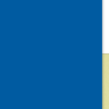
©
2026
Community Food and Health (Scotlan