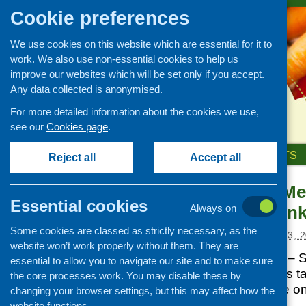
Cookie preferences
We use cookies on this website which are essential for it to
work. We also use non-essential cookies to help us
improve our websites which will be set only if you accept.
Any data collected is anonymised.
For more detailed information about the cookies we use,
see our
Cookies page
.
HOME
ABOUT US
OUR WORK
NEWS & EVENTS
Reject all
Accept all
Tomorrow’s Men
News and events
Essential cookies
Food and Drin
Always on
Events
Some cookies are classed as strictly necessary, as the
CFHS Blog
Posted:
SEPTEMBER 13, 2
website won’t work properly without them. They are
News
Tomorrow’s Menu’ – S
essential to allow you to navigate our site and to make sure
Conference 2010 is ta
the core processes work. You may disable these by
Conference Centre o
changing your browser settings, but this may affect how the
website functions.