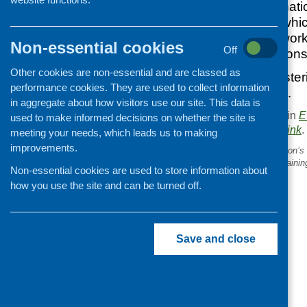
National and internati
interactive event, whi
opportunity to networ
Non-essential cookies
Off
Scotland’s aspirations 
Other cookies are non-essential and are classed as
Don’t delay in registe
performance cookies. They are used to collect information
very popular event.
in aggregate about how visitors use our site. This data is
This entry was posted in
E
used to make informed decisions on whether the site is
. Bookmark the
permalink
.
meeting your needs, which leads us to making
improvements.
«
Scottish Grocers Federation’s
‘healthyliving’ programme traini
Non-essential cookies are used to store information about
how you use the site and can be turned off.
Save and close