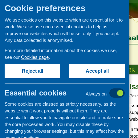
Cookie preferences
We use cookies on this website which are essential for it to
work. We also use non-essential cookies to help us
improve our websites which will be set only if you accept.
Any data collected is anonymised.
For more detailed information about the cookies we use,
see our
Cookies page
.
HOME
ABOUT US
OUR WORK
Reject all
Accept all
Is
News and events
Essential cookies
Always on
Events
Post
Some cookies are classed as strictly necessary, as the
CFHS Blog
Issu
website won’t work properly without them. They are
supp
News
essential to allow you to navigate our site and to make sure
webs
the core processes work. You may disable these by
In t
changing your browser settings, but this may affect how the
prog
website functions.