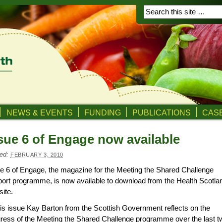
NEWS & EVENTS
FUNDING
PUBLICATIONS
CASE
sue 6 of Engage now available
ed:
FEBRUARY 3, 2010
e 6 of Engage, the magazine for the Meeting the Shared Challenge
ort programme, is now available to download from the Health Scotla
ite.
his issue Kay Barton from the Scottish Government reflects on the
ress of the Meeting the Shared Challenge programme over the last t