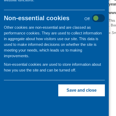
year
www
Non-essential cookies
Off
This
. Bo
Other cookies are non-essential and are classed as
performance cookies. They are used to collect information
«
Sma
in aggregate about how visitors use our site. This data is
used to make informed decisions on whether the site is
meeting your needs, which leads us to making
improvements.
Non-essential cookies are used to store information about
how you use the site and can be turned off.
Save and close