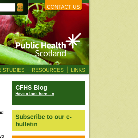
CONTACT US
 STUDIES
RESOURCES
LINKS
CFHS Blog
Have a look here .. »
nd
Subscribe to our e-
bulletin
wo