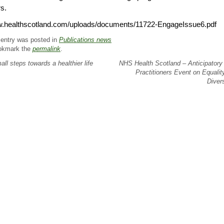
s.
.healthscotland.com/uploads/documents/11722-EngageIssue6.pdf
 entry was posted in
Publications news
okmark the
permalink
.
ll steps towards a healthier life
NHS Health Scotland – Anticipatory
Practitioners Event on Equalit
Diver