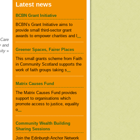
Latest news
BCBN Grant Initiative
BCBN’s Grant Initiative aims to
provide small third-sector grant
awards to empower charities and l
...
 Care
y and
Greener Spaces, Fairer Places
sity
»
This small grants scheme from Faith
in Community Scotland supports the
work of faith groups taking s
...
Matrix Causes Fund
The Matrix Causes Fund provides
support to organisations which
promote access to justice, equality
o
...
Community Wealth Building
Sharing Sessions
Join the Edinburgh Anchor Network