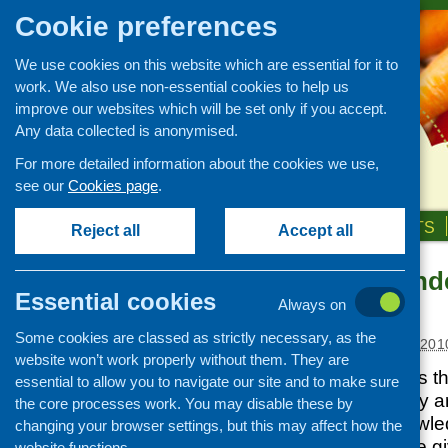
Cookie preferences
We use cookies on this website which are essential for it to
work. We also use non-essential cookies to help us
improve our websites which will be set only if you accept.
Any data collected is anonymised.
For more detailed information about the cookies we use,
see our
Cookies page
.
HOME
ABOUT US
OUR WORK
NEWS & EVENTS
Reject all
Accept all
Fitness to tend
News and events
Essential cookies
contracts
Always on
Events
Some cookies are classed as strictly necessary, as the
CFHS Blog
Posted:
FEBRUARY 3, 201
website won’t work properly without them. They are
News
Fitness to Tender is 
essential to allow you to navigate our site and to make sure
Development. They are
the core processes work. You may disable these by
organisations’ knowle
changing your browser settings, but this may affect how the
Support will also be 
website functions.