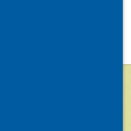
©
2026
Community Food and Health (Scotlan