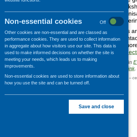
contracts. The works
at third sector organis
Non-essential cookies
experience in tenderi
Off
The three sessions ar
Other cookies are non-essential and are classed as
and 25 March. Contact
performance cookies. They are used to collect information
Development for more
in aggregate about how visitors use our site. This data is
will.mclean@forthsect
used to make informed decisions on whether the site is
meeting your needs, which leads us to making
This entry was posted in
E
improvements.
. Bookmark the
permalink
.
Non-essential cookies are used to store information about
«
Evidencing our outcomes – cel
how you use the site and can be turned off.
our contribution
Save and close