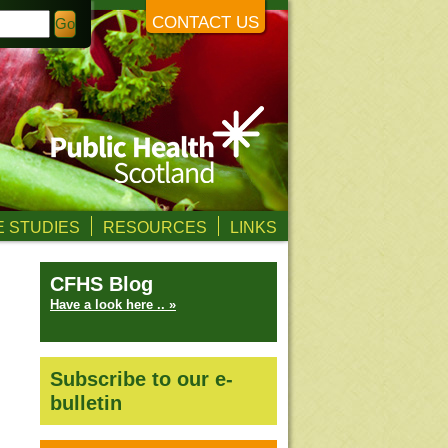
CONTACT US
 STUDIES
RESOURCES
LINKS
CFHS Blog
Have a look here .. »
Subscribe to our e-
bulletin