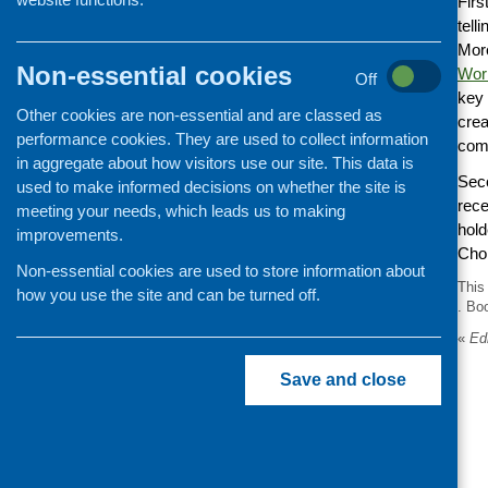
Firs
tell
More
Non-essential cookies
Wor
Off
key 
Other cookies are non-essential and are classed as
crea
performance cookies. They are used to collect information
comm
in aggregate about how visitors use our site. This data is
Seco
used to make informed decisions on whether the site is
rece
meeting your needs, which leads us to making
hold
improvements.
Choi
Non-essential cookies are used to store information about
This
how you use the site and can be turned off.
. Bo
«
Edi
Save and close