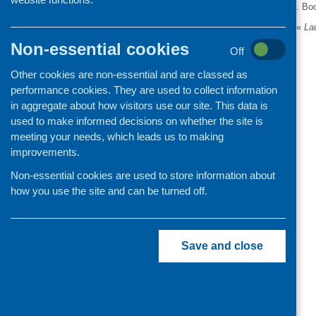
. Bo
«
Lau
Non-essential cookies
Off
Other cookies are non-essential and are classed as
performance cookies. They are used to collect information
in aggregate about how visitors use our site. This data is
used to make informed decisions on whether the site is
meeting your needs, which leads us to making
improvements.
Non-essential cookies are used to store information about
how you use the site and can be turned off.
Save and close