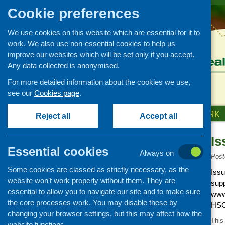
Cookie preferences
We use cookies on this website which are essential for it to
work. We also use non-essential cookies to help us
improve our websites which will be set only if you accept.
Any data collected is anonymised.
For more detailed information about the cookies we use,
see our
Cookies page
.
HOME
ABOUT US
OUR WORK
Reject all
Accept all
Is
News and events
Essential cookies
Always on
Events
Post
Some cookies are classed as strictly necessary, as the
CFHS Blog
Issu
website won’t work properly without them. They are
supp
News
essential to allow you to navigate our site and to make sure
www
the core processes work. You may disable these by
HSC
changing your browser settings, but this may affect how the
This
website functions.