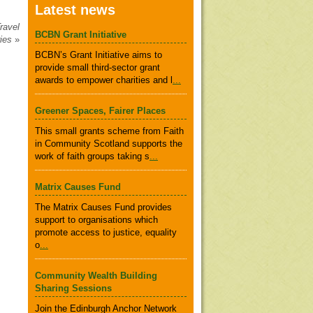
Latest news
ravel
BCBN Grant Initiative
ries
»
BCBN’s Grant Initiative aims to
provide small third-sector grant
awards to empower charities and l
...
Greener Spaces, Fairer Places
This small grants scheme from Faith
in Community Scotland supports the
work of faith groups taking s
...
Matrix Causes Fund
The Matrix Causes Fund provides
support to organisations which
promote access to justice, equality
o
...
Community Wealth Building
Sharing Sessions
Join the Edinburgh Anchor Network