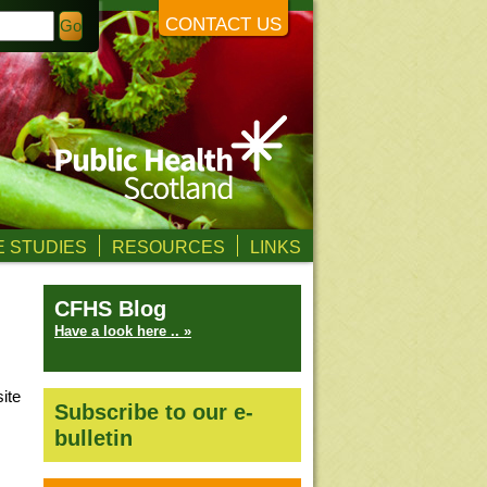
CONTACT US
 STUDIES
RESOURCES
LINKS
CFHS Blog
Have a look here .. »
ite
Subscribe to our e-
bulletin