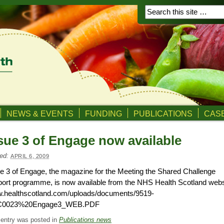
NEWS & EVENTS
FUNDING
PUBLICATIONS
CASE
sue 3 of Engage now available
ed:
APRIL 6, 2009
e 3 of Engage, the magazine for the Meeting the Shared Challenge
ort programme, is now available from the NHS Health Scotland webs
.healthscotland.com/uploads/documents/9519-
0023%20Engage3_WEB.PDF
 entry was posted in
Publications news