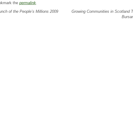
okmark the
permalink
.
nch of the People’s Millions 2009
Growing Communities in Scotland T
Bursa