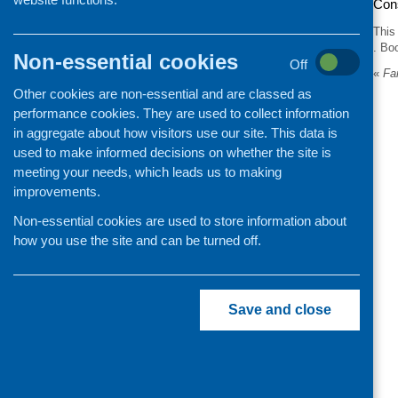
Con
This
. Bo
Non-essential cookies
Off
«
Far
Other cookies are non-essential and are classed as
performance cookies. They are used to collect information
in aggregate about how visitors use our site. This data is
used to make informed decisions on whether the site is
meeting your needs, which leads us to making
improvements.
Non-essential cookies are used to store information about
how you use the site and can be turned off.
Save and close