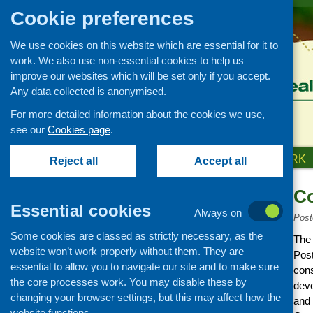
Cookie preferences
We use cookies on this website which are essential for it to
work. We also use non-essential cookies to help us
improve our websites which will be set only if you accept.
Any data collected is anonymised.
For more detailed information about the cookies we use,
see our
Cookies page
.
HOME
ABOUT US
OUR WORK
Reject all
Accept all
C
News and events
Essential cookies
Always on
Events
Post
Some cookies are classed as strictly necessary, as the
CFHS Blog
The
website won’t work properly without them. They are
Post
News
essential to allow you to navigate our site and to make sure
cons
the core processes work. You may disable these by
deve
changing your browser settings, but this may affect how the
and 
website functions.