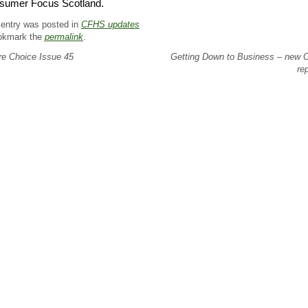
sumer Focus Scotland.
 entry was posted in
CFHS updates
okmark the
permalink
.
e Choice Issue 45
Getting Down to Business – new
re