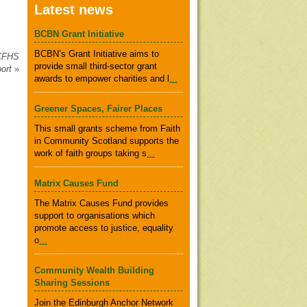
Latest news
BCBN Grant Initiative
BCBN’s Grant Initiative aims to
 CFHS
provide small third-sector grant
port
»
awards to empower charities and l
...
Greener Spaces, Fairer Places
This small grants scheme from Faith
in Community Scotland supports the
work of faith groups taking s
...
Matrix Causes Fund
The Matrix Causes Fund provides
support to organisations which
promote access to justice, equality
o
...
Community Wealth Building
Sharing Sessions
Join the Edinburgh Anchor Network