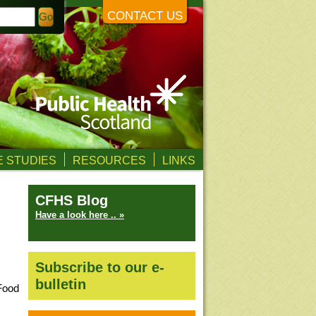
CONTACT US
 STUDIES
RESOURCES
LINKS
CFHS Blog
Have a look here .. »
Subscribe to our e-
bulletin
Food