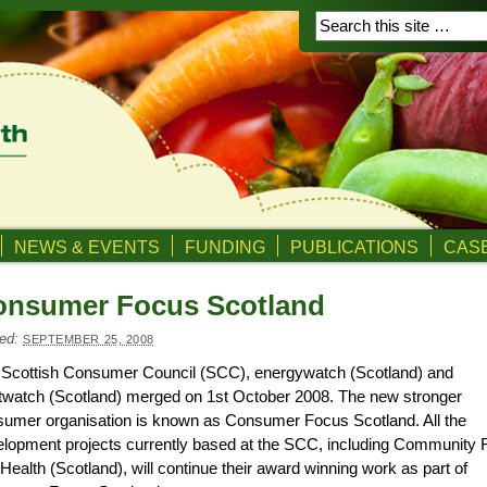
NEWS & EVENTS
FUNDING
PUBLICATIONS
CASE
onsumer Focus Scotland
ed:
SEPTEMBER 25, 2008
 Scottish Consumer Council (SCC), energywatch (Scotland) and
watch (Scotland) merged on 1st October 2008. The new stronger
umer organisation is known as Consumer Focus Scotland. All the
lopment projects currently based at the SCC, including Community 
Health (Scotland), will continue their award winning work as part of